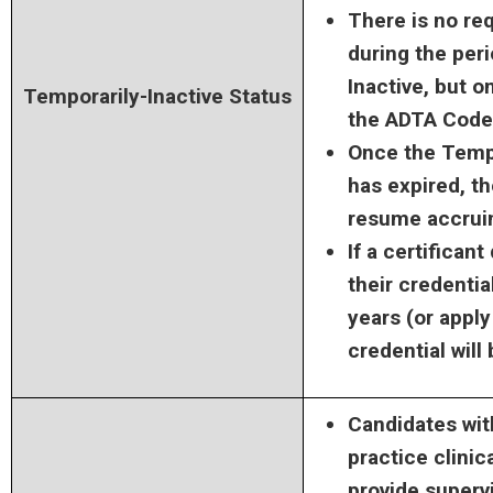
There is no re
during the per
Inactive, but o
Temporarily-Inactive Status
the ADTA Code 
Once the Tempo
has expired, th
resume accrui
If a certifican
their credentia
years (or apply
credential will
Candidates wit
practice clinica
provide supervi