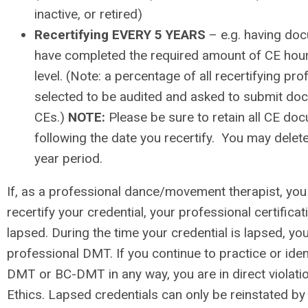
inactive, or retired)
Recertifying EVERY 5 YEARS
– e.g. having do
have completed the required amount of CE hours
level. (Note: a percentage of all recertifying p
selected to be audited and asked to submit doc
CEs.)
NOTE:
Please be sure to retain all CE do
following the date you recertify. You may delete
year period.
If, as a professional dance/movement therapist, yo
recertify your credential, your professional certifica
lapsed. During the time your credential is lapsed, yo
professional DMT. If you continue to practice or iden
DMT or BC-DMT in any way, you are in direct violat
Ethics. Lapsed credentials can only be reinstated by