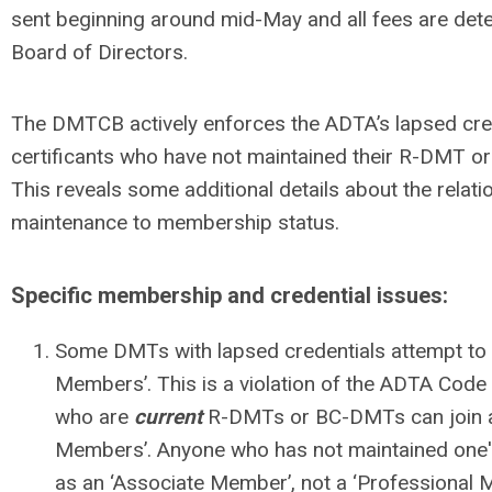
sent beginning around mid-May and all fees are de
Board of Directors.
The DMTCB actively enforces the ADTA’s lapsed crede
certificants who have not maintained their R-DMT o
This reveals some additional details about the relati
maintenance to membership status.
Specific membership and credential issues:
Some DMTs with lapsed credentials attempt to 
Members’. This is a violation of the ADTA Code
who are
current
R-DMTs or BC-DMTs can join a
Members’. Anyone who has not maintained one's 
as an ‘Associate Member’, not a ‘Professional 