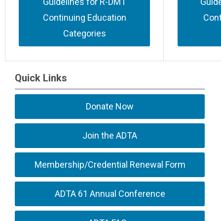
Guidelines for R-DMT
Guid
Continuing Education
Cont
Categories
Quick Links
Donate Now
Join the ADTA
Membership/Credential Renewal Form
ADTA 61 Annual Conference