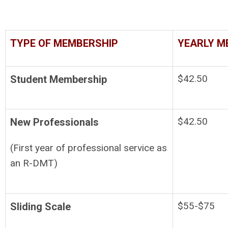
TYPE OF MEMBERSHIP
YEARLY M
$42.50
Student Membership
$42.50
New Professionals
(First year of professional service as
an R-DMT)
$55-$75
Sliding Scale