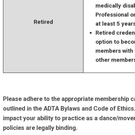
medically disa
Professional o
Retired
at least 5 year
Retired creden
option to bec
members with v
other members
Please adhere to the appropriate membership c
outlined in the ADTA Bylaws and Code of Ethics. 
impact your ability to practice as a dance/move
policies are legally binding.