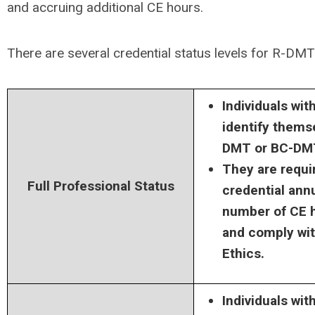
and accruing additional CE hours.
There are several credential status levels for
R-DMT
Individuals wit
identify thems
DMT or BC-DM
They are requir
Full Professional Status
credential annu
number of CE ho
and comply wi
Ethics.
Individuals wit