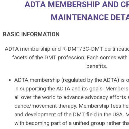
ADTA MEMBERSHIP AND C
MAINTENANCE DETA
BASIC INFORMATION
ADTA membership and R-DMT/BC-DMT certification
facets of the DMT profession. Each comes with i
benefits.
ADTA membership (
regulated by the ADTA)
is 
in supporting the ADTA and its goals. Members 
all over the world to advance advocacy efforts
dance/movement therapy. Membership fees hel
and development of the DMT field in the USA. 
with becoming part of a unified group rather th