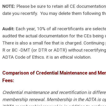
NOTE:
Please be sure to retain all CE documentation
date you recertify. You may delete them following th
Audit:
Each year, 10% of all recertificants are selec
audited the actual documentation for the CEs being c
There is also a small fee that is charged. Continuing 
R or BC -DMT (or DTR or ADTR) without recertifying, 
ADTA Code of Ethics. it is an ethical violation.
Comparison of Credential Maintenance and Me
Fees:
Credential maintenance and recertification is differ
membership renewal. Membership in the ADTA is op