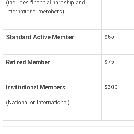
(Includes financial hardship and
International members)
$85
Standard Active Member
$75
Retired Member
$300
Institutional Members
(National or International)