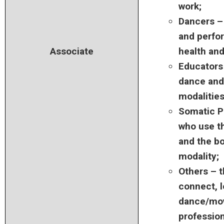
work;
Dancers –
and perfor
Associate
health and
Educators
dance and/
modalities
Somatic P
who use t
and the bo
modality;
Others – 
connect, l
dance/mo
profession