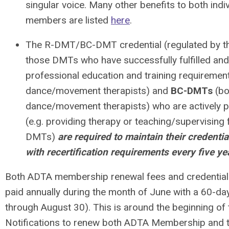
singular voice. Many other benefits to both indiv
members are listed
here
.
The R-DMT/BC-DMT credential (regulated by t
those DMTs who have successfully fulfilled and
professional education and training requiremen
dance/movement therapists) and
BC-DMTs
(bo
dance/movement therapists) who are actively pr
(e.g. providing therapy or teaching/supervisin
DMTs)
are required to maintain their credentia
with recertification requirements every five ye
Both ADTA membership renewal fees
and
credential
paid annually during the month of June with a 60-da
through August 30). This is around the beginning of 
Notifications to renew both ADTA Membership and 