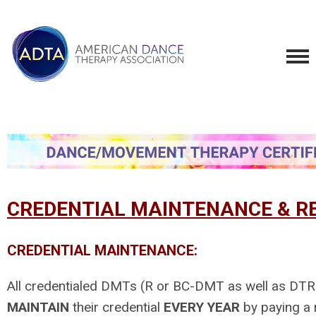
CREDENTIAL MAINTENANCE & RE
CREDENTIAL MAINTENANCE:
All credentialed DMTs (R or BC-DMT as well as D
MAINTAIN
their credential
EVERY YEAR
by paying a