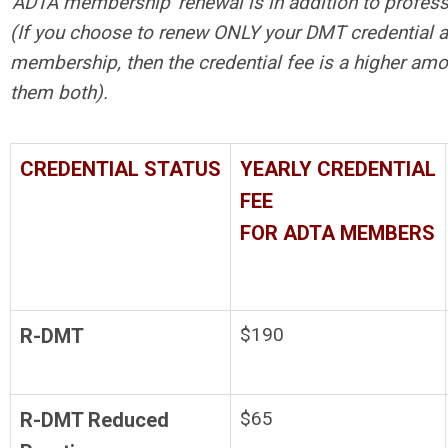
'ADTA membership' renewal is in addition to profess
(If you choose to renew ONLY your DMT credential 
membership, then the credential fee is a higher amo
them both).
CREDENTIAL STATUS
YEARLY CREDENTIAL
FEE
FOR ADTA MEMBERS
$190
R-DMT
$65
R-DMT Reduced