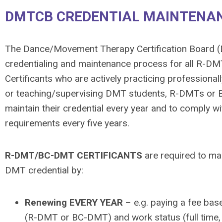
DMTCB CREDENTIAL MAINTENAN
The Dance/Movement Therapy Certification Board 
credentialing and maintenance process for all R-
Certificants who are actively practicing professionall
or teaching/supervising DMT students, R-DMTs or 
maintain their credential every year and to comply wit
requirements every five years.
R-DMT/BC-DMT CERTIFICANTS
are required to mai
DMT credential by:
Renewing EVERY YEAR
– e.g. paying a fee base
(R-DMT or BC-DMT) and work status (full time, 