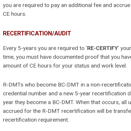
you are required to pay an additional fee and accrue
CE hours.
RECERTIFICATION/AUDIT
Every 5-years you are required to '
RE-CERTIFY
' you
time, you must have documented proof that you hav
amount of CE hours for your status and work level.
R-DMTs who become BC-DMT in a non-recertification 
credential number and a new 5-year recertification d
year they become a BC-DMT. When that occurs, all 
accrued for the R-DMT recertification will be trans
recertification requirement.