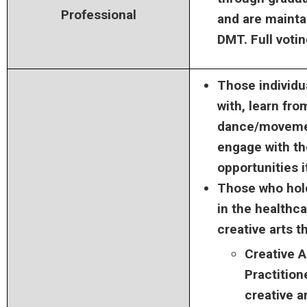
Professional
and are mainta
DMT. Full votin
Those individu
with, learn fro
dance/movemen
engage with t
opportunities i
Those who hol
in the healthca
creative arts t
Creative 
Practition
creative a