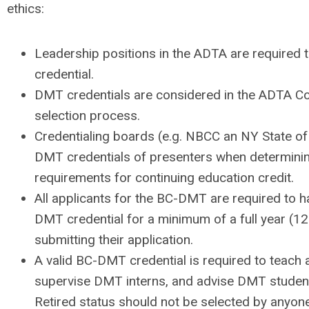
ethics:
Leadership positions in the ADTA are required t
credential.
DMT credentials are considered in the ADTA C
selection process.
Credentialing boards (e.g. NBCC an NY State of
DMT credentials of presenters when determini
requirements for continuing education credit.
All applicants for the BC-DMT are required to h
DMT credential for a minimum of a full year (12
submitting their application.
A valid BC-DMT credential is required to teac
supervise DMT interns, and advise DMT studen
Retired status should not be selected by anyone