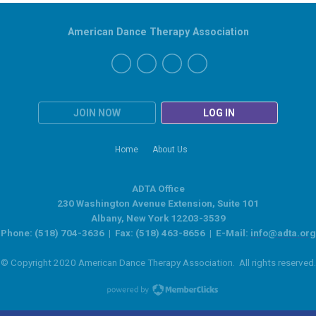
American Dance Therapy Association
JOIN NOW
LOG IN
Home
About Us
ADTA Office
230 Washington Avenue Extension, Suite 101
Albany, New York 12203-3539
Phone: (518) 704-3636 | Fax: (518) 463-8656 | E-Mail:
info@adta.org
© Copyright 2020 American Dance Therapy Association. All rights reserved.