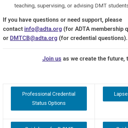
teaching, supervising, or advising DMT students
If you have questions or need support, please
contact
info@adta.org
(for ADTA membership q
or
DMTCB@adta.org
(for credential questions).
Join us
as we create the future, 
Professional Credential
Lapsed
Status Options