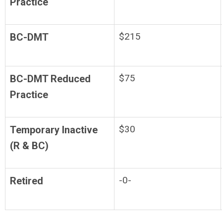
Practice
$215
BC-DMT
$75
BC-DMT Reduced
Practice
$30
Temporary Inactive
(R & BC)
-0-
Retired