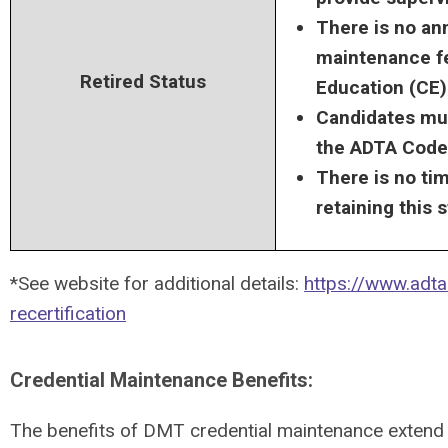
There is no an
maintenance fe
Retired Status
Education (CE
Candidates mus
the ADTA Code 
There is no tim
retaining this s
*See website for additional details:
https://www.adta
recertification
Credential Maintenance Benefits:
The benefits of DMT credential maintenance exten