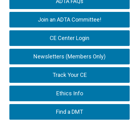
ADTA FAQs
Join an ADTA Committee!
CE Center Login
Newsletters (Members Only)
Track Your CE
Ethics Info
Find a DMT