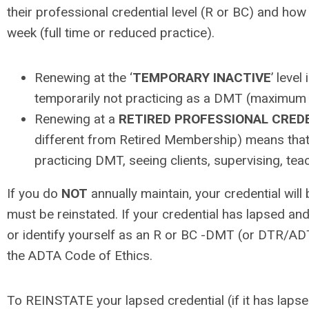
their professional credential level (R or BC) and h
week (full time or reduced practice).
Renewing at the ‘
TEMPORARY INACTIVE
’ level
temporarily not practicing as a DMT (maximum 
Renewing at a
RETIRED PROFESSIONAL CRED
different from Retired Membership) means that
practicing DMT, seeing clients, supervising, teac
If you do
NOT
annually maintain, your credential wil
must be reinstated. If your credential has lapsed an
or identify yourself as an R or BC -DMT (or DTR/ADTR
the ADTA Code of Ethics.
To REINSTATE your lapsed credential (if it has lapse