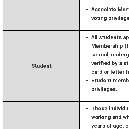
Associate Mem
voting privileg
All students a
Membership (th
school, underg
verified by a s
Student
card or letter 
Student membe
privileges.
Those individu
working and wh
years of age, 