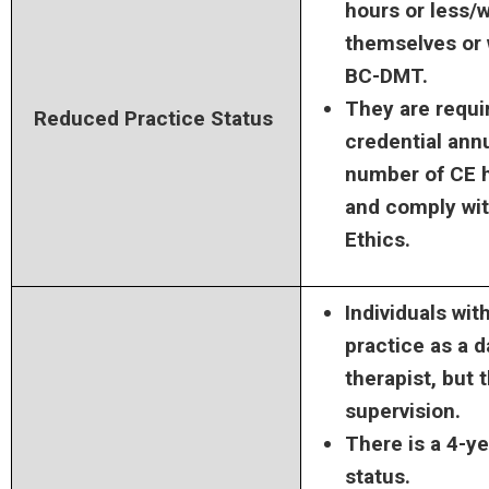
hours or less/
themselves or 
BC-DMT.
They are requir
Reduced Practice Status
credential annu
number of CE ho
and comply wi
Ethics.
Individuals wit
practice as a
therapist, but
supervision.
There is a 4-ye
status.