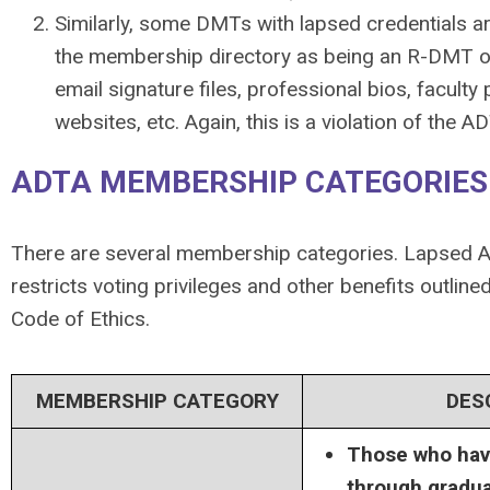
Similarly, some DMTs with lapsed credentials ar
the membership directory as being an R-DMT or
email signature files, professional bios, faculty
websites, etc. Again, this is a violation of the 
ADTA MEMBERSHIP CATEGORIES
There are several membership categories. Lapsed
restricts voting privileges and other benefits outlin
Code of Ethics.
MEMBERSHIP CATEGORY
DES
Those who hav
through gradua