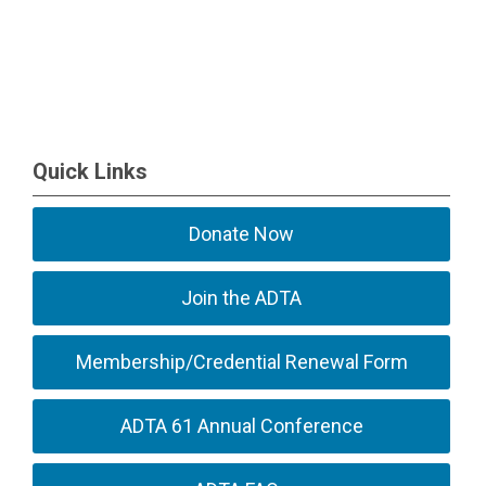
Quick Links
Donate Now
Join the ADTA
Membership/Credential Renewal Form
ADTA 61 Annual Conference