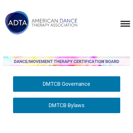
DMTCB Governance
DMTCB Bylaws