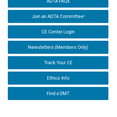
ADTA FAQs
Join an ADTA Committee!
CE Center Login
Newsletters (Members Only)
Track Your CE
Ethics Info
Find a DMT