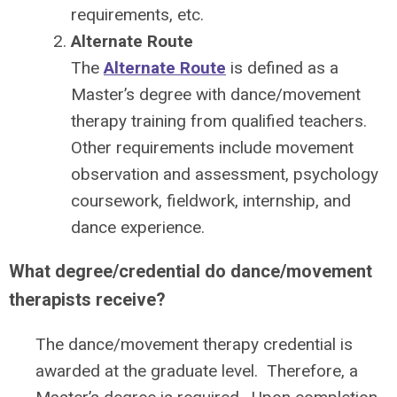
requirements, etc.
Alternate Route
The
Alternate Route
is defined as a
Master’s degree with dance/movement
therapy training from qualified teachers.
Other requirements include movement
observation and assessment, psychology
coursework, fieldwork, internship, and
dance experience.
What degree/credential do dance/movement
therapists receive?
The dance/movement therapy credential is
awarded at the graduate level. Therefore, a