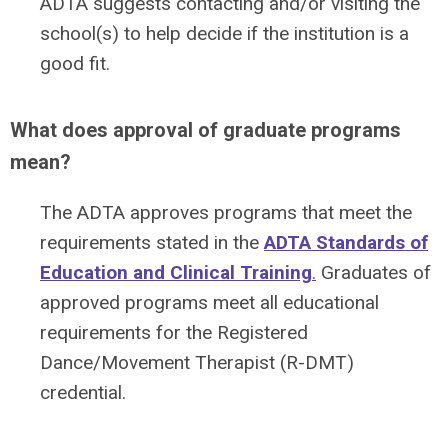
ADTA suggests contacting and/or visiting the
school(s) to help decide if the institution is a
good fit.
What does approval of graduate programs
mean?
The ADTA approves programs that meet the
requirements stated in the
ADTA Standards of
Education and Clinical Training
.
Graduates of
approved programs meet all educational
requirements for the Registered
Dance/Movement Therapist (R-DMT)
credential.