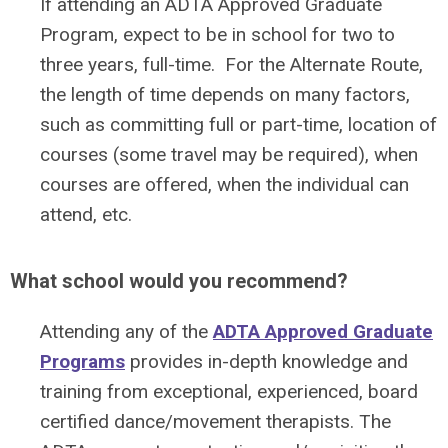
If attending an ADTA Approved Graduate
Program, expect to be in school for two to
three years, full-time. For the Alternate Route,
the length of time depends on many factors,
such as committing full or part-time, location of
courses (some travel may be required), when
courses are offered, when the individual can
attend, etc.
What school would you recommend?
Attending any of the
ADTA Approved Graduate
Programs
provides in-depth knowledge and
training from exceptional, experienced, board
certified dance/movement therapists. The