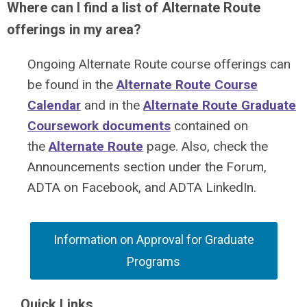
Where can I find a list of Alternate Route
offerings in my area?
Ongoing Alternate Route course offerings can
be found in the
Alternate Route Course
Calendar
and in the
Alternate Route Graduate
Coursework documents
contained on
the
Alternate Route
page. Also, check the
Announcements section under the Forum,
ADTA on Facebook, and ADTA LinkedIn.
Information on Approval for Graduate
Programs
Quick Links