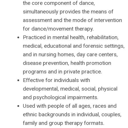
the core component of dance,
simultaneously provides the means of
assessment and the mode of intervention
for dance/movement therapy.
Practiced in mental health, rehabilitation,
medical, educational and forensic settings,
and in nursing homes, day care centers,
disease prevention, health promotion
programs and in private practice.
Effective for individuals with
developmental, medical, social, physical
and psychological impairments.
Used with people of all ages, races and
ethnic backgrounds in individual, couples,
family and group therapy formats.