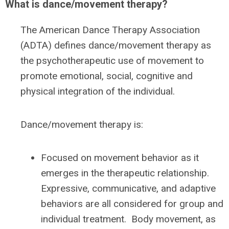
What is dance/movement therapy?
The American Dance Therapy Association
(ADTA) defines dance/movement therapy as
the psychotherapeutic use of movement to
promote emotional, social, cognitive and
physical integration of the individual.
Dance/movement therapy is:
Focused on movement behavior as it
emerges in the therapeutic relationship.
Expressive, communicative, and adaptive
behaviors are all considered for group and
individual treatment. Body movement, as