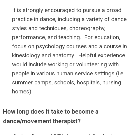
It is strongly encouraged to pursue a broad
practice in dance, including a variety of dance
styles and techniques, choreography,
performance, and teaching. For education,
focus on psychology courses and a course in
kinesiology and anatomy. Helpful experience
would include working or volunteering with
people in various human service settings (i.e.
summer camps, schools, hospitals, nursing
homes).
How long does it take to become a
dance/movement therapist?