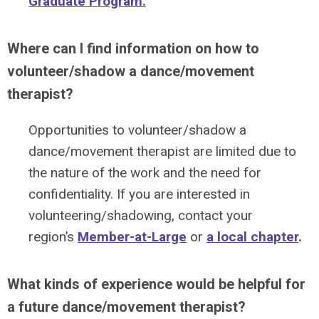
Graduate Program.
Where can I find information on how to
volunteer/shadow a dance/movement
therapist?
Opportunities to volunteer/shadow a
dance/movement therapist are limited due to
the nature of the work and the need for
confidentiality. If you are interested in
volunteering/shadowing, contact your
region’s
Member-at-Large
or
a local chapter
.
What kinds of experience would be helpful for
a future dance/movement therapist?