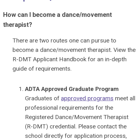
How can I become a dance/movement
therapist?
There are two routes one can pursue to
become a dance/movement therapist. View the
R-DMT Applicant Handbook for an in-depth
guide of requirements.
ADTA Approved Graduate Program
Graduates of
approved programs
meet all
professional requirements for the
Registered Dance/Movement Therapist
(R-DMT) credential. Please contact the
school directly for application process,