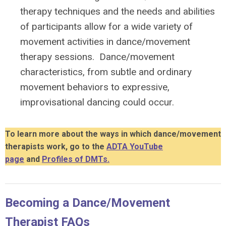
therapy techniques and the needs and abilities
of participants allow for a wide variety of
movement activities in dance/movement
therapy sessions. Dance/movement
characteristics, from subtle and ordinary
movement behaviors to expressive,
improvisational dancing could occur.
To learn more about the ways in which dance/movement
therapists work, go to the
ADTA YouTube
page
and
Profiles of DMTs.
Becoming a Dance/Movement
Therapist FAQs