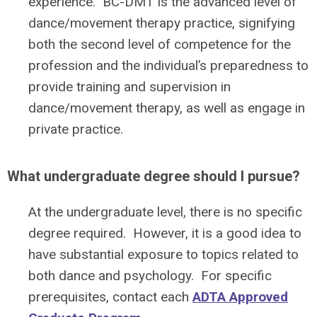
experience. BC-DMT is the advanced level of
dance/movement therapy practice, signifying
both the second level of competence for the
profession and the individual’s preparedness to
provide training and supervision in
dance/movement therapy, as well as engage in
private practice.
What undergraduate degree should I pursue?
At the undergraduate level, there is no specific
degree required. However, it is a good idea to
have substantial exposure to topics related to
both dance and psychology. For specific
prerequisites, contact each
ADTA Approved