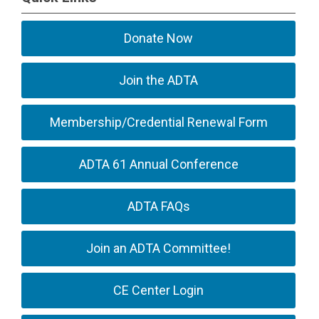
Donate Now
Join the ADTA
Membership/Credential Renewal Form
ADTA 61 Annual Conference
ADTA FAQs
Join an ADTA Committee!
CE Center Login