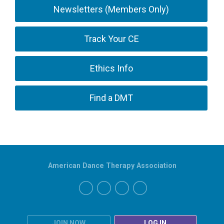
Newsletters (Members Only)
Track Your CE
Ethics Info
Find a DMT
American Dance Therapy Association
JOIN NOW
LOG IN