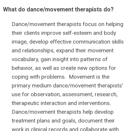
What do dance/movement therapists do?
Dance/movement therapists focus on helping
their clients improve self-esteem and body
image, develop effective communication skills
and relationships, expand their movement
vocabulary, gain insight into patterns of
behavior, as well as create new options for
coping with problems. Movement is the
primary medium dance/movement therapists’
use for observation, assessment, research,
therapeutic interaction and interventions.
Dance/movement therapists help develop
treatment plans and goals, document their
work in clinical records and collaborate with