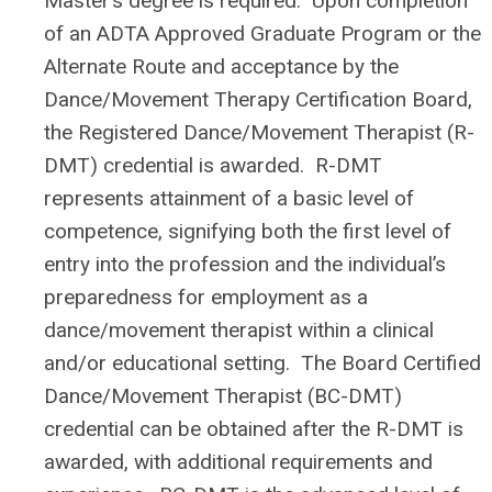
Master’s degree is required. Upon completion
of an ADTA Approved Graduate Program or the
Alternate Route and acceptance by the
Dance/Movement Therapy Certification Board,
the Registered Dance/Movement Therapist (R-
DMT) credential is awarded. R-DMT
represents attainment of a basic level of
competence, signifying both the first level of
entry into the profession and the individual’s
preparedness for employment as a
dance/movement therapist within a clinical
and/or educational setting. The Board Certified
Dance/Movement Therapist (BC-DMT)
credential can be obtained after the R-DMT is
awarded, with additional requirements and