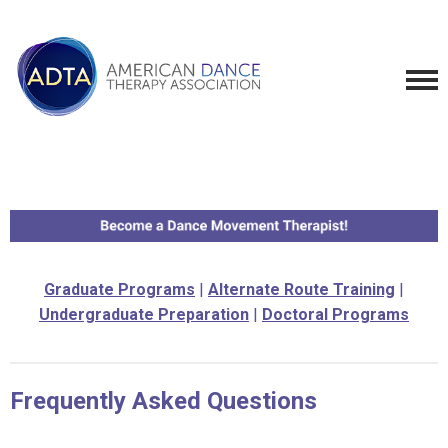
Graduate Programs
|
Alternate Route Training
|
Undergraduate Preparation
|
Doctoral Programs
Frequently Asked Questions