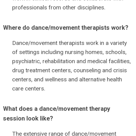
professionals from other disciplines.
Where do dance/movement therapists work?
Dance/movement therapists work in a variety
of settings including nursing homes, schools,
psychiatric, rehabilitation and medical facilities,
drug treatment centers, counseling and crisis
centers, and wellness and alternative health
care centers.
What does a dance/movement therapy
session look like?
The extensive range of dance/movement