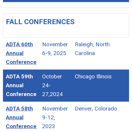
FALL CONFERENCES
ADTA 60th
November
Raleigh, North
Annual
6-9, 2025
Carolina
Conference
ADTA 59th
October
Chicago Illinois
Annual
24-
Conference
27,2024
ADTA 58th
November
Denver, Colorado
Annual
9-12,
Conference
2023