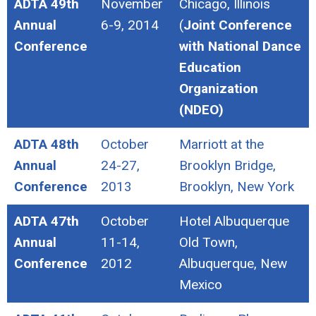
ADTA 49th
November
Chicago, Illinois
Annual
6-9, 2014
(
Joint Conference
Conference
with National Dance
Education
Organization
(NDEO)
ADTA 48th
October
Marriott at the
Annual
24-27,
Brooklyn Bridge,
Conference
2013
Brooklyn, New York
ADTA 47th
October
Hotel Albuquerque
Annual
11-14,
Old Town,
Conference
2012
Albuquerque, New
Mexico