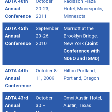
ADTA 46th
October
Radisson Plaza
Annual
20-23,
Hotel, Minneapolis,
Conference
2011
Minnesota
ADTA 45th
September
Marriott at the
Annual
23-26,
Brooklyn Bridge,
Conference
2010
New York (
Joint
Conference with
NDEO and IGMD)
ADTA 44th
October 8-
Hilton Portland,
Annual
11, 2009
Portland, Oregon
Conference
ADTA 43rd
October
Omni Austin Hotel,
Annual
30 –
Austin, Texas