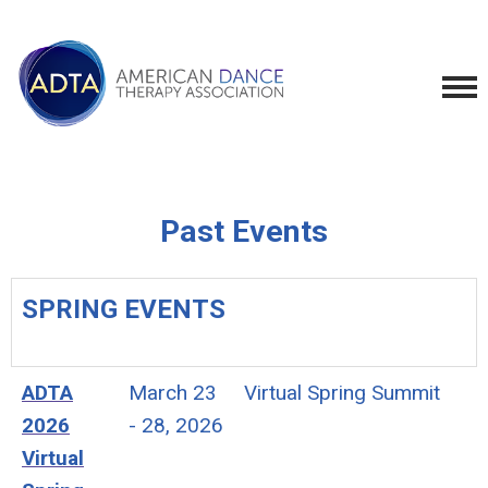
Past Events
SPRING EVENTS
ADTA
March 23
Virtual Spring Summit
2026
- 28, 2026
Virtual