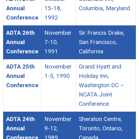
Annual
15-18,
Columbia, Maryland
Conference
1992
ADTA 26th
November
Sir Francis Drake,
Annual
7-10,
San Francisco,
Conference
1991
California
ADTA 25th
November
Grand Hyatt and
Annual
1-5, 1990
Holiday Inn,
Conference
Washington DC –
NCATA Joint
Conference
ADTA 24th
November
Sheraton Centre,
Annual
9-12,
Toronto, Ontario,
Conference
1989
Canada