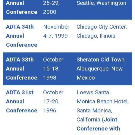
Annual
26-29,
Seattle, Washington
Conference
2000
ADTA 34th
November
Chicago City Center,
Annual
4-7, 1999
Chicago, Illinois
Conference
ADTA 33th
October
Sheraton Old Town,
Annual
15-18,
Albuquerque, New
Conference
1998
Mexico
ADTA 31st
October
Loews Santa
Annual
17-20,
Monica Beach Hotel,
Conference
1996
Santa Monica,
California (
Joint
Conference with