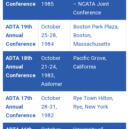
Conference
1985
– NCATA Joint
Conference
ADTA 19th
October
Boston Park Plaza,
Annual
25-28,
Boston,
Conference
1984
Massachusetts
ADTA 18th
October
Pacific Grove,
Annual
21-24,
California
Conference
1983,
Asilomar
ADTA 17th
October
Rye Town Hilton,
Annual
28-31,
Rye, New York
Conference
1982