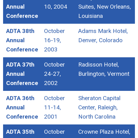
Annual
10, 2004
Suites, New Orleans,
Conference
Louisiana
ADTA 38th
October
Adams Mark Hotel,
Annual
16-19,
Denver, Colorado
Conference
2003
ADTA 37th
October
Radisson Hotel,
Annual
24-27,
Burlington, Vermont
Conference
2002
ADTA 36th
October
Sheraton Capital
Annual
11-14,
Center, Raleigh,
Conference
2001
North Carolina
ADTA 35th
October
Crowne Plaza Hotel,