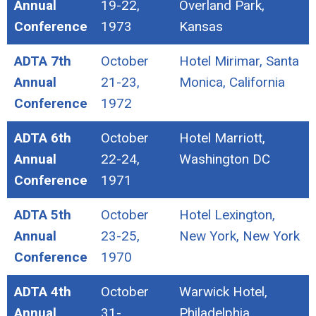
Annual
19-22,
Overland Park,
Conference
1973
Kansas
ADTA 7th
October
Hotel Mirimar, Santa
Annual
21-23,
Monica, California
Conference
1972
ADTA 6th
October
Hotel Marriott,
Annual
22-24,
Washington DC
Conference
1971
ADTA 5th
October
Hotel Lexington,
Annual
23-25,
New York, New York
Conference
1970
ADTA 4th
October
Warwick Hotel,
Annual
31-
Philadelphia,