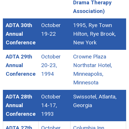
Drama Therapy
Association)
ADTA 30th
October
1995, Rye Town
Annual
19-22
Hilton, Rye Brook,
Conference
New York
ADTA 29th
October
Crowne Plaza
Annual
20-23,
Northstar Hotel,
Conference
1994
Minneapolis,
Minnesota
ADTA 28th
October
Swissotel, Atlanta,
Annual
14-17,
Georgia
Conference
1993
ADTA 27th
October
Columbia Inn,