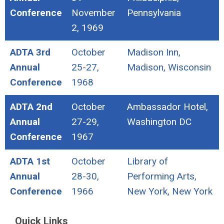
Conference
November
Pennsylvania
2, 1969
ADTA 3rd
October
Madison Inn,
Annual
25-27,
Madison, Wisconsin
Conference
1968
ADTA 2nd
October
Ambassador Hotel,
Annual
27-29,
Washington DC
Conference
1967
ADTA 1st
October
Library of
Annual
28-30,
Performing Arts,
Conference
1966
New York, New York
Quick Links