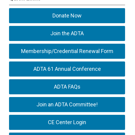
Donate Now
Join the ADTA
Membership/Credential Renewal Form
ADTA 61 Annual Conference
ADTA FAQs
Join an ADTA Committee!
CE Center Login