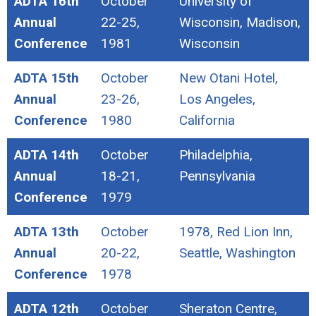
ADTA 16th
October
University of
Annual
22-25,
Wisconsin, Madison,
Conference
1981
Wisconsin
ADTA 15th
October
New Otani Hotel,
Annual
23-26,
Los Angeles,
Conference
1980
California
ADTA 14th
October
Philadelphia,
Annual
18-21,
Pennsylvania
Conference
1979
ADTA 13th
October
1978, Red Lion Inn,
Annual
20-22,
Seattle, Washington
Conference
1978
ADTA 12th
October
Sheraton Centre,