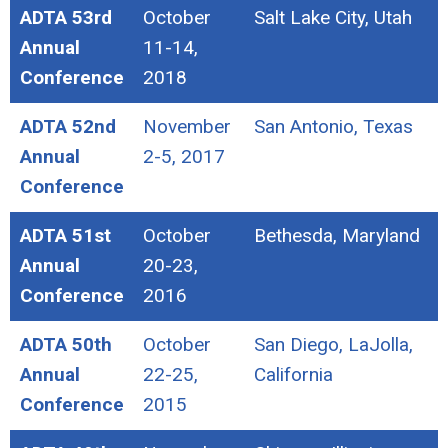
ADTA 53rd
October
Salt Lake City, Utah
Annual
11-14,
Conference
2018
ADTA 52nd
November
San Antonio, Texas
Annual
2-5, 2017
Conference
ADTA 51st
October
Bethesda, Maryland
Annual
20-23,
Conference
2016
ADTA 50th
October
San Diego, LaJolla,
Annual
22-25,
California
Conference
2015