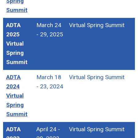
Spring
Summit
ADTA
March 24
Virtual Spring Summit
2025
- 29, 2025
Virtual
Spring
Summit
ADTA
March 18
Virtual Spring Summit
2024
- 23, 2024
Virtual
Spring
Summit
ADTA
April 24 -
Virtual Spring Summit