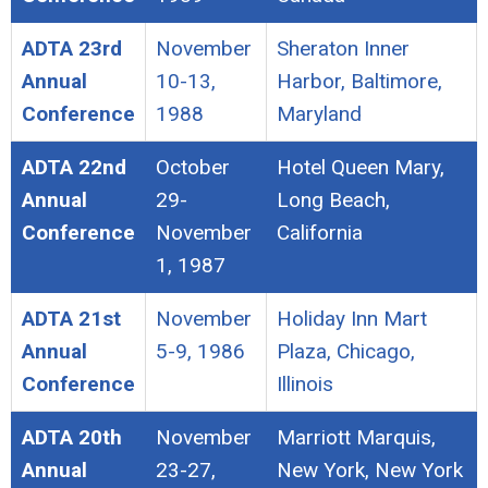
ADTA 23rd
November
Sheraton Inner
Annual
10-13,
Harbor, Baltimore,
Conference
1988
Maryland
ADTA 22nd
October
Hotel Queen Mary,
Annual
29-
Long Beach,
Conference
November
California
1, 1987
ADTA 21st
November
Holiday Inn Mart
Annual
5-9, 1986
Plaza, Chicago,
Conference
Illinois
ADTA 20th
November
Marriott Marquis,
Annual
23-27,
New York, New York