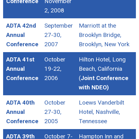
Conference
November
2, 2008
ADTA 42nd
September
Marriott at the
Annual
27-30,
Brooklyn Bridge,
Conference
2007
Brooklyn, New York
ADTA 41st
October
Hilton Hotel, Long
Annual
19-22,
Beach, California
Conference
2006
(
Joint Conference
with NDEO)
ADTA 40th
October
Loews Vanderbilt
Annual
27-30,
Hotel, Nashville,
Conference
2005
Tennessee
ADTA 39th
October 7-
Hampton Inn and