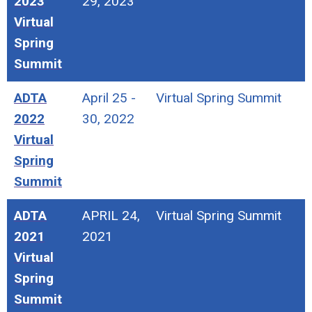
2023
29, 2023
Virtual
Spring
Summit
ADTA
April 25 -
Virtual Spring Summit
2022
30, 2022
Virtual
Spring
Summit
ADTA
APRIL 24,
Virtual Spring Summit
2021
2021
Virtual
Spring
Summit