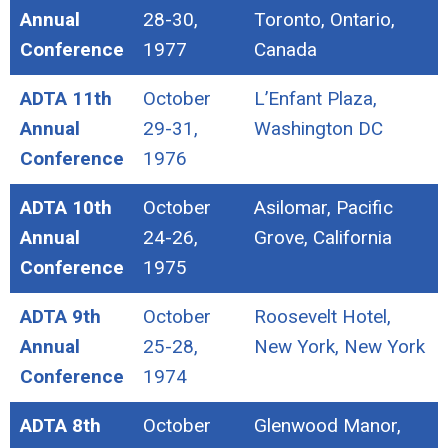
Annual
28-30,
Toronto, Ontario,
Conference
1977
Canada
ADTA 11th
October
L’Enfant Plaza,
Annual
29-31,
Washington DC
Conference
1976
ADTA 10th
October
Asilomar, Pacific
Annual
24-26,
Grove, California
Conference
1975
ADTA 9th
October
Roosevelt Hotel,
Annual
25-28,
New York, New York
Conference
1974
ADTA 8th
October
Glenwood Manor,