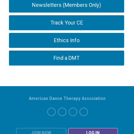
Newsletters (Members Only)
Track Your CE
Ethics Info
Find a DMT
American Dance Therapy Association
JOIN NOW
LOG IN