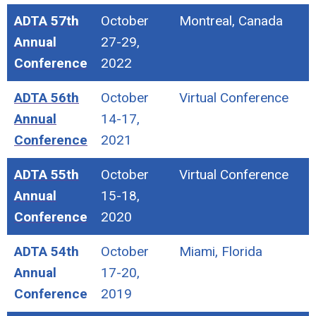
ADTA 57th
October
Montreal, Canada
Annual
27-29,
Conference
2022
ADTA 56th
October
Virtual Conference
Annual
14-17,
Conference
2021
ADTA 55th
October
Virtual Conference
Annual
15-18,
Conference
2020
ADTA 54th
October
Miami, Florida
Annual
17-20,
Conference
2019