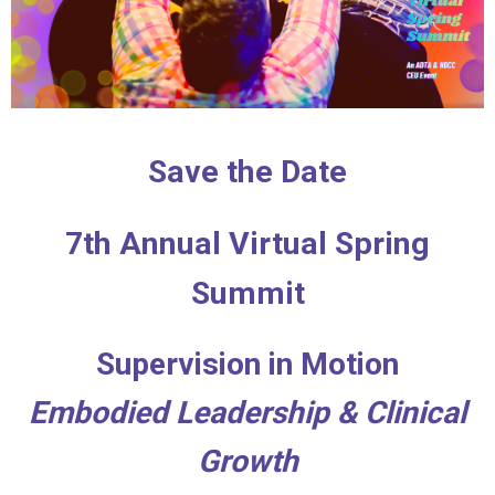
Save the Date
7th Annual Virtual Spring
Summit
Supervision in Motion
Embodied Leadership & Clinical
Growth