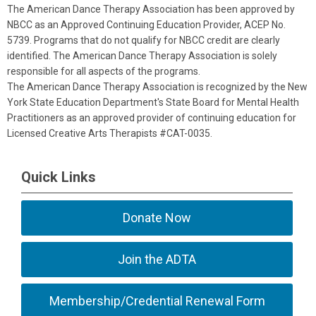
The American Dance Therapy Association has been approved by
NBCC as an Approved Continuing Education Provider, ACEP No.
5739. Programs that do not qualify for NBCC credit are clearly
identified. The American Dance Therapy Association is solely
responsible for all aspects of the programs.
The American Dance Therapy Association is recognized by the New
York State Education Department's State Board for Mental Health
Practitioners as an approved provider of continuing education for
Licensed Creative Arts Therapists #CAT-0035.
Quick Links
Donate Now
Join the ADTA
Membership/Credential Renewal Form