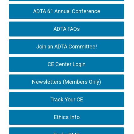
ADTA 61 Annual Conference
ADTA FAQs
Join an ADTA Committee!
CE Center Login
Newsletters (Members Only)
Track Your CE
Ethics Info