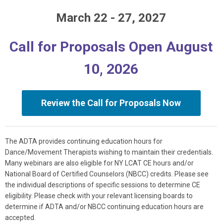
March 22 - 27, 2027
Call for Proposals Open August
10, 2026
Review the Call for Proposals Now
The ADTA provides continuing education hours for
Dance/Movement Therapists wishing to maintain their credentials.
Many webinars are also eligible for NY LCAT CE hours and/or
National Board of Certified Counselors (NBCC) credits. Please see
the individual descriptions of specific sessions to determine CE
eligibility. Please check with your relevant licensing boards to
determine if ADTA and/or NBCC continuing education hours are
accepted.