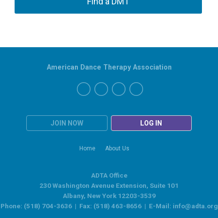
Find a DMT
American Dance Therapy Association
JOIN NOW
LOG IN
Home
About Us
ADTA Office
230 Washington Avenue Extension, Suite 101
Albany, New York 12203-3539
Phone: (518) 704-3636 | Fax: (518) 463-8656 | E-Mail:
info@adta.org