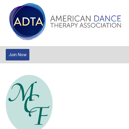
Join Now