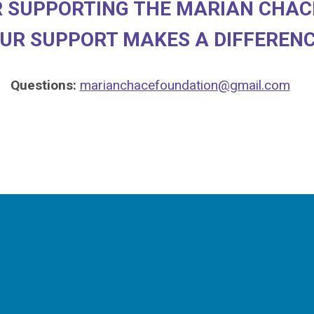
 SUPPORTING THE MARIAN CHAC
UR SUPPORT MAKES A DIFFEREN
Questions:
m
arianchacefoundation@gmail.com