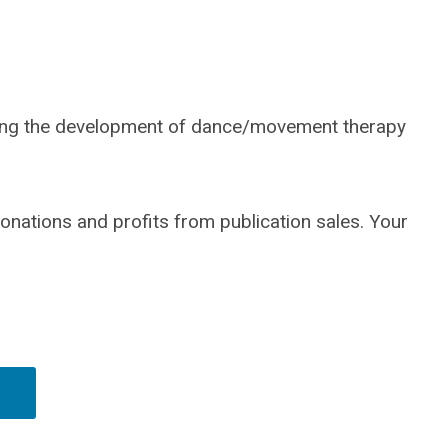
rting the development of dance/movement therapy
donations and profits from publication sales. Your