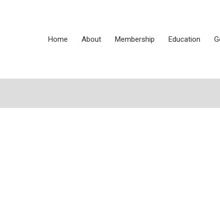
Home
About
Membership
Education
G