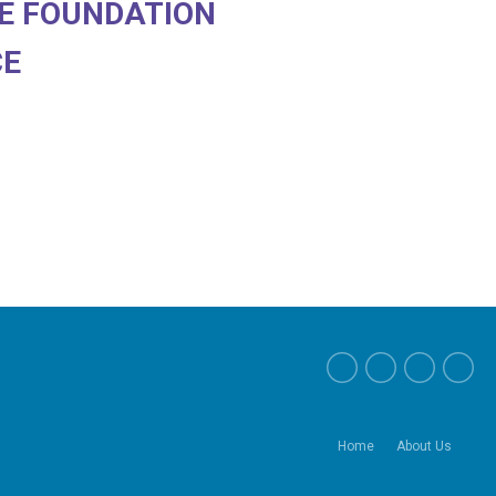
E FOUNDATION
CE
Home
About Us