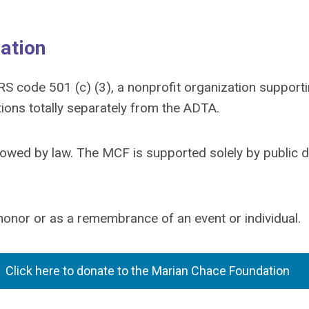
ation
RS code 501 (c) (3), a nonprofit organization suppo
ctions totally separately from the ADTA.
allowed by law. The MCF is supported solely by public 
nor or as a remembrance of an event or individual.
Click here to donate to the Marian Chace Foundation