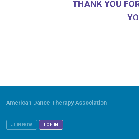
THANK YOU FOR
YO
American Dance Therapy Association
JOIN NOW
LOG IN