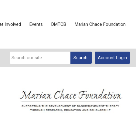
et Involved
Events
DMTCB
Marian Chace Foundation
Search
Account Login