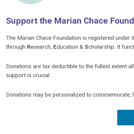
Support the Marian Chace Found
The Marian Chace Foundation is registered under I
through
R
esearch,
E
ducation &
S
cholarship. It fun
Donations are tax deductible to the fullest extent 
support is crucial.
Donations may be personalized to commemorate, ho