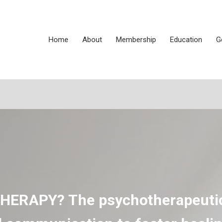
Home
About
Membership
Education
G
THERAPY?
The psychotherapeuti