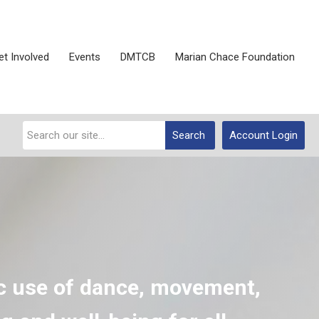
et Involved
Events
DMTCB
Marian Chace Foundation
Search
Account Login
c use of dance, movement,