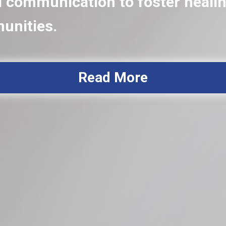
communication to foster healing
munities.
Read More