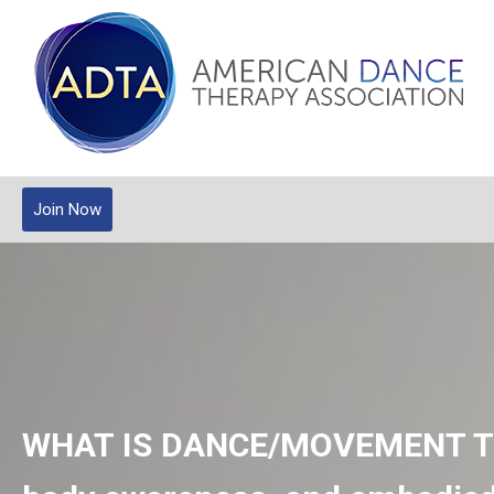
Join Now
WHAT IS DANCE/MOVEMENT 