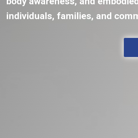
body awareness, and embodied 
individuals, families, and com