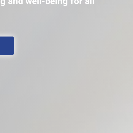
 and well-being for all