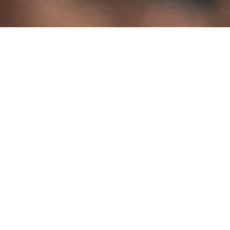
Quick Links
Donate Now
Join the ADTA
Membership/Credential Renewal
Form
ADTA 61 Annual Conference