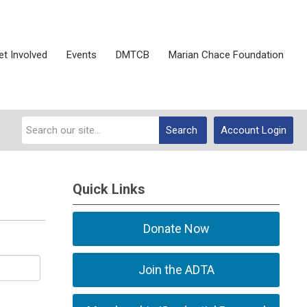
et Involved
Events
DMTCB
Marian Chace Foundation
Search
Account Login
Quick Links
Donate Now
Join the ADTA