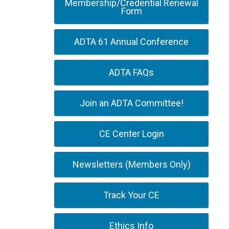
Membership/Credential Renewal
Form
ADTA 61 Annual Conference
ADTA FAQs
Join an ADTA Committee!
CE Center Login
Newsletters (Members Only)
Track Your CE
Ethics Info