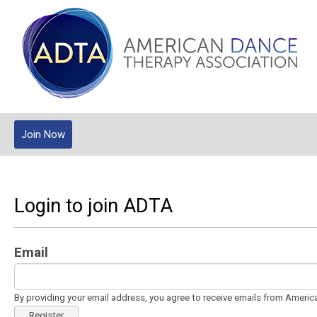
Join Now
Login to join ADTA
Email
By providing your email address, you agree to receive emails from Ameri
Register