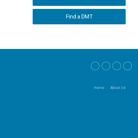
Find a DMT
Home
About Us