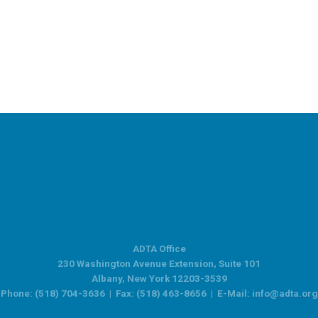
ADTA Office
230 Washington Avenue Extension, Suite 101
Albany, New York 12203-3539
Phone: (518) 704-3636 | Fax: (518) 463-8656 | E-Mail:
info@adta.org