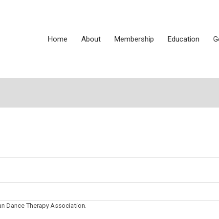
Home
About
Membership
Education
G
can Dance Therapy Association.