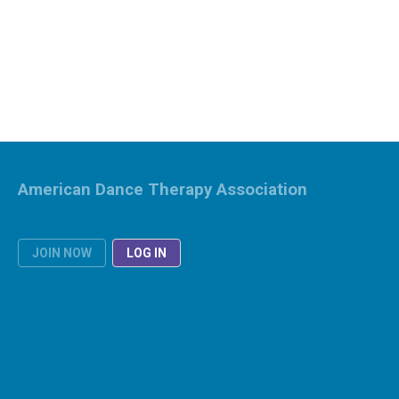
American Dance Therapy Association
JOIN NOW
LOG IN