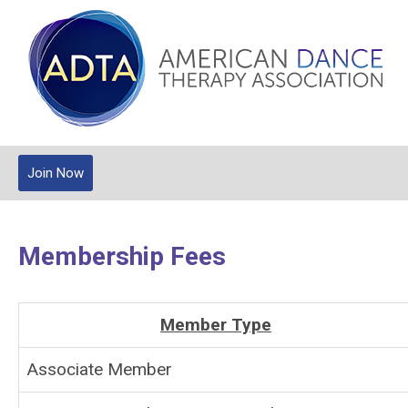
Join Now
Membership Fees
Member Type
Associate Member