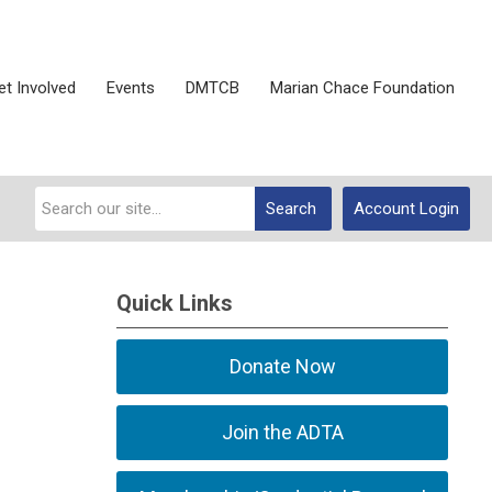
et Involved
Events
DMTCB
Marian Chace Foundation
Search
Account Login
Quick Links
Donate Now
Join the ADTA