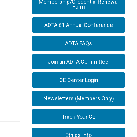
Membership/Credential Renewal
Form
ADTA 61 Annual Conference
ADTA FAQs
Join an ADTA Committee!
CE Center Login
Newsletters (Members Only)
Track Your CE
Ethics Info