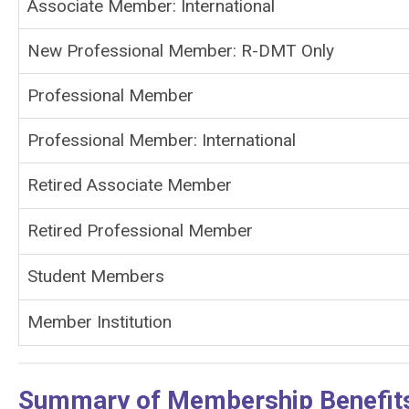
Associate Member: International
New Professional Member: R-DMT Only
Professional Member
Professional Member: International
Retired Associate Member
Retired Professional Member
Student Members
Member Institution
Summary of Membership Benefit