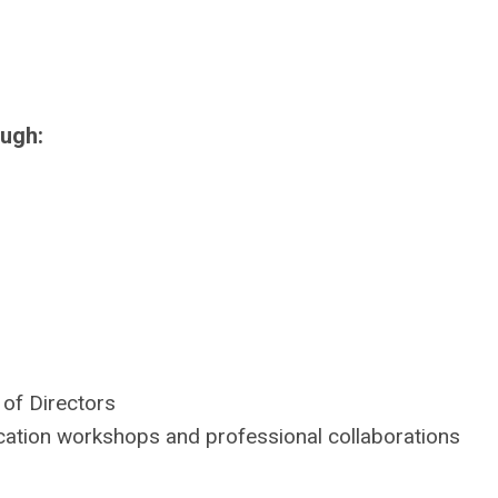
ough:
of Directors
cation workshops and professional collaborations