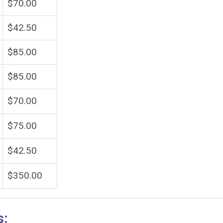
$70.00
$42.50
$85.00
$85.00
$70.00
$75.00
$42.50
$350.00
s: