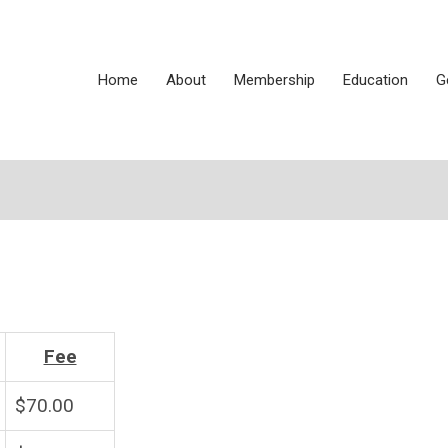
Home
About
Membership
Education
G
Fee
$70.00