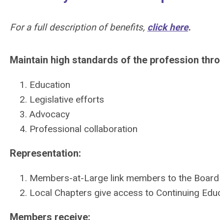
For a full description of benefits,
click here
.
Maintain high standards of the profession thr
Education
Legislative efforts
Advocacy
Professional collaboration
Representation:
Members-at-Large link members to the Board 
Local Chapters give access to Continuing Edu
Members receive: