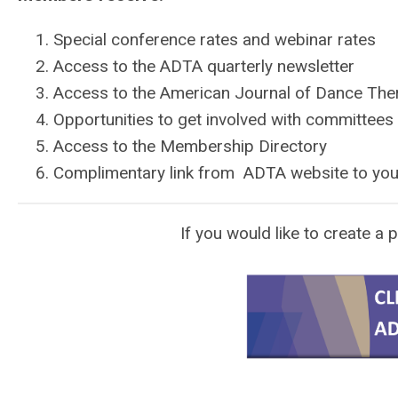
Special conference rates and webinar rates
Access to the ADTA quarterly newsletter
Access to the American Journal of Dance The
Opportunities to get involved with committees
Access to the Membership Directory
Complimentary link from ADTA website to yo
If you would like to create a p