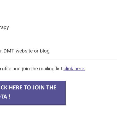
rapy
ur DMT website or
blog
rofile and join the mailing list
click here.