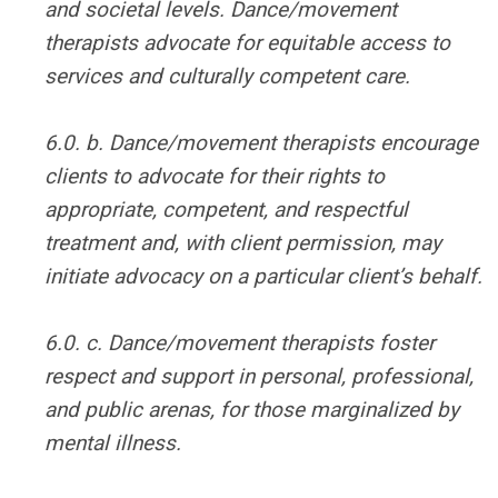
and societal levels. Dance/movement
therapists advocate for equitable access to
services and culturally competent care.
6.0. b. Dance/movement therapists encourage
clients to advocate for their rights to
appropriate, competent, and respectful
treatment and, with client permission, may
initiate advocacy on a particular client’s behalf.
6.0. c. Dance/movement therapists foster
respect and support in personal, professional,
and public arenas, for those marginalized by
mental illness.