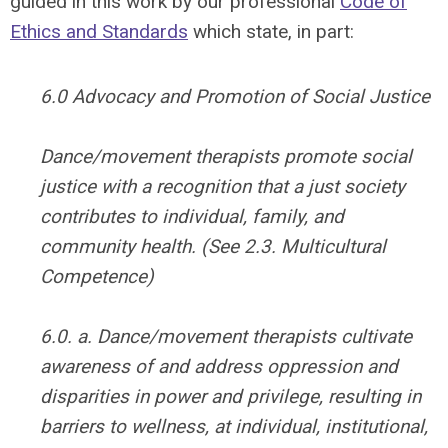
guided in this work by our professional
Code of
Ethics
and Standards
which state, in part:
6.0 Advocacy and Promotion of Social Justice
Dance/movement therapists promote social
justice with a recognition that a just society
contributes to individual, family, and
community health. (See 2.3. Multicultural
Competence)
6.0. a. Dance/movement therapists cultivate
awareness of and address oppression and
disparities in power and privilege, resulting in
barriers to wellness, at individual, institutional,