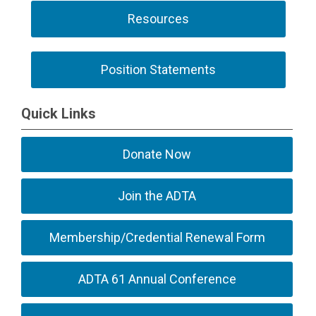
Resources
Position Statements
Quick Links
Donate Now
Join the ADTA
Membership/Credential Renewal Form
ADTA 61 Annual Conference