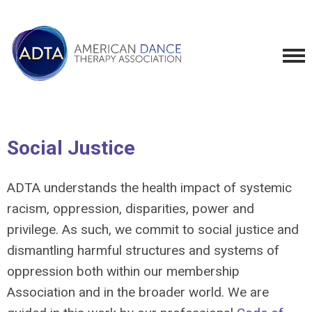
Social Justice
ADTA understands the health impact of systemic
racism, oppression, disparities, power and
privilege. As such, we commit to social justice and
dismantling harmful structures and systems of
oppression both within our membership
Association and in the broader world. We are