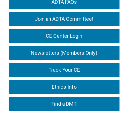
ADTA FAQs
Join an ADTA Committee!
CE Center Login
Newsletters (Members Only)
Track Your CE
Ethics Info
Find a DMT