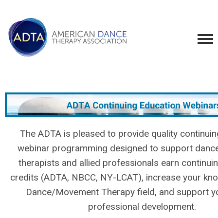
The ADTA is pleased to provide quality continui
webinar programming designed to support dan
therapists and allied professionals earn continui
credits (ADTA, NBCC, NY-LCAT), increase your kno
Dance/Movement Therapy field, and support yo
professional development.