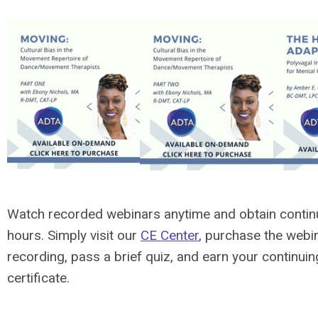
Watch recorded webinars anytime and obtain contin
hours. Simply visit our
CE Center
, purchase the webi
recording, pass a brief quiz, and earn your continui
certificate.