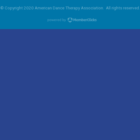
© Copyright 2020 American Dance Therapy Association. All rights reserved.