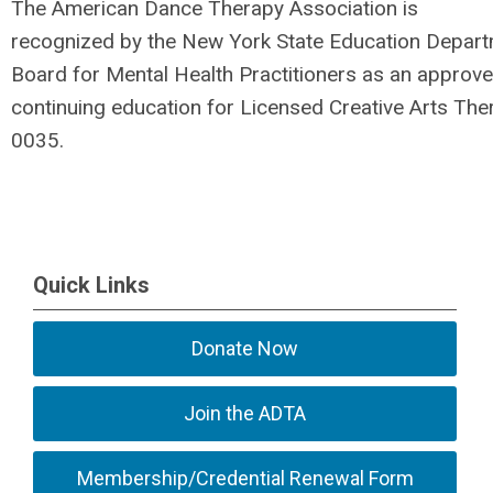
The American Dance Therapy Association is
recognized by the New York State Education Depart
Board for Mental Health Practitioners as an approve
continuing education for Licensed Creative Arts Th
0035.
Quick Links
Donate Now
Join the ADTA
Membership/Credential Renewal Form