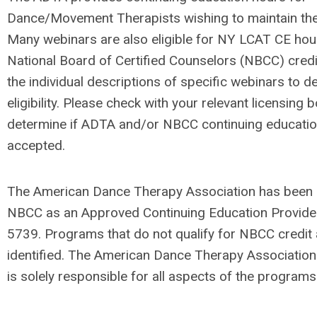
Dance/Movement Therapists wishing to maintain thei
Many webinars are also eligible for NY LCAT CE hou
National Board of Certified Counselors (NBCC) credi
the individual descriptions of specific webinars to 
eligibility. Please check with your relevant licensing 
determine if ADTA and/or NBCC continuing educatio
accepted.
The American Dance Therapy Association has been
NBCC as an Approved Continuing Education Provide
5739. Programs that do not qualify for NBCC credit a
identified. The American Dance
Therapy Association
is solely responsible for all aspects of the programs