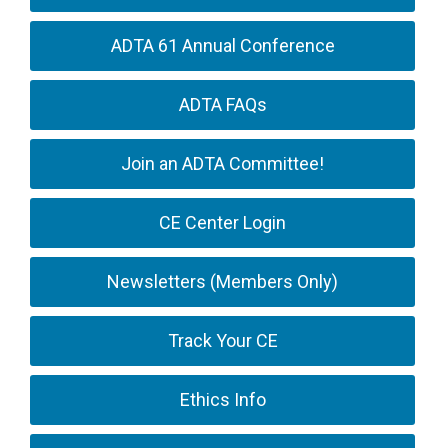
ADTA 61 Annual Conference
ADTA FAQs
Join an ADTA Committee!
CE Center Login
Newsletters (Members Only)
Track Your CE
Ethics Info