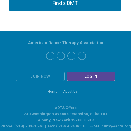
Find a DMT
American Dance Therapy Association
JOIN NOW
LOG IN
Home
About Us
ADTA Office
230 Washington Avenue Extension, Suite 101
Albany, New York 12203-3539
Phone: (518) 704-3636 | Fax: (518) 463-8656 | E-Mail:
info@adta.org