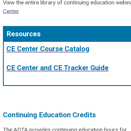
View the entire library of continuing education webin
Center
.
Resources
CE Center Course Catalog
CE Center and CE Tracker Guide
Continuing Education Credits
The ADTA provides continuing education hours for