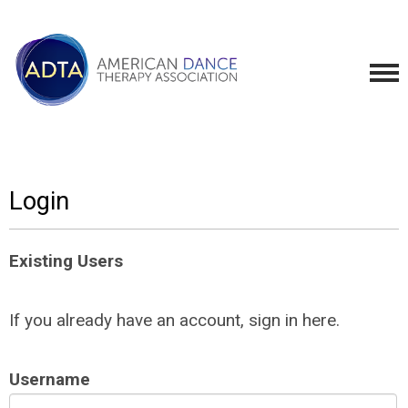
Login
Existing Users
If you already have an account, sign in here.
Username