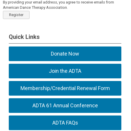
By providing your email address, you agree to receive emails from
American Dance Therapy Association.
Register
Quick Links
Donate Now
Join the ADTA
Membership/Credential Renewal Form
ADTA 61 Annual Conference
ADTA FAQs