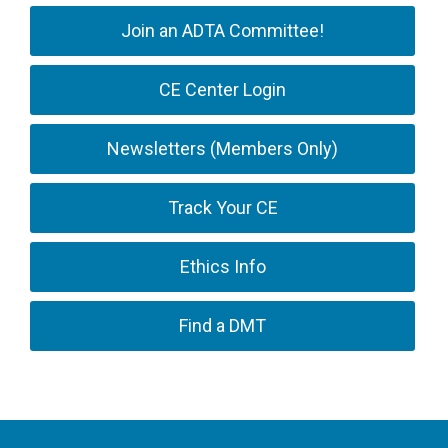
Join an ADTA Committee!
CE Center Login
Newsletters (Members Only)
Track Your CE
Ethics Info
Find a DMT