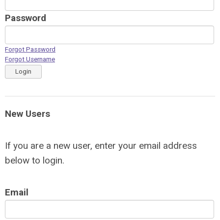
Password
Forgot Password
Forgot Username
Login
New Users
If you are a new user, enter your email address
below to login.
Email