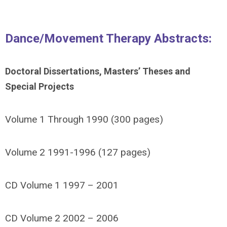
Dance/Movement Therapy Abstracts:
Doctoral Dissertations, Masters’ Theses and
Special Projects
Volume 1 Through 1990 (300 pages)
Volume 2 1991-1996 (127 pages)
CD Volume 1 1997 – 2001
CD Volume 2 2002 – 2006