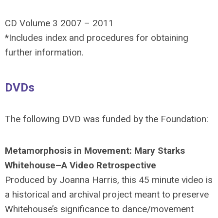
CD Volume 3 2007 – 2011
*Includes index and procedures for obtaining
further information.
DVDs
The following DVD was funded by the Foundation:
Metamorphosis in Movement: Mary Starks
Whitehouse–A Video Retrospective
Produced by Joanna Harris, this 45 minute video is
a historical and archival project meant to preserve
Whitehouse’s significance to dance/movement