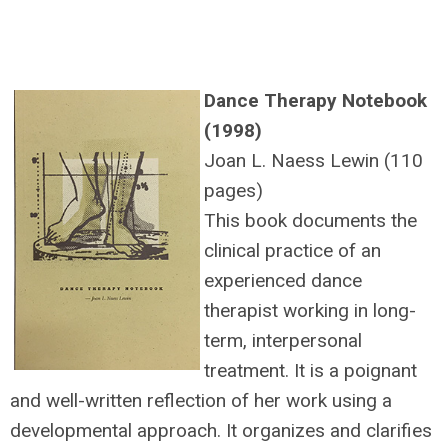
Dance Therapy Notebook
(1998)
Joan L. Naess Lewin (110
pages)
This book documents the
clinical practice of an
experienced dance
therapist working in long-
term, interpersonal
treatment. It is a poignant
and well-written reflection of her work using a
developmental approach. It organizes and clarifies