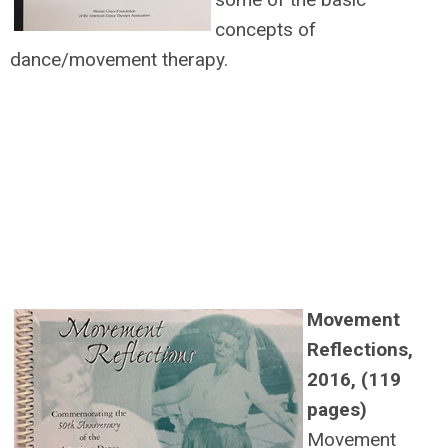
concepts of
dance/movement therapy.
Movement
Reflections,
2016, (119
pages)
Movement