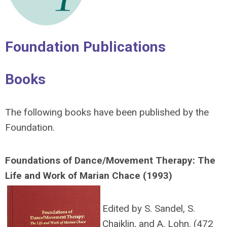
Foundation Publications
Books
The following books have been published by the
Foundation.
Foundations
of Dance/Movement Therapy: The
Life and Work of Marian Chace (1993)
Edited by S. Sandel, S.
Chaiklin, and A. Lohn. (472