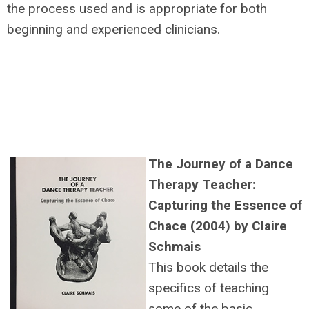
the process used and is appropriate for both
beginning and experienced clinicians.
The Journey of a Dance
Therapy Teacher:
Capturing the Essence of
Chace (2004) by Claire
Schmais
This book details the
specifics of teaching
some of the basic