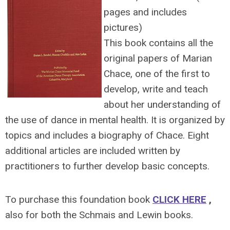
pages and includes
pictures)
This book contains all the
original papers of Marian
Chace, one of the first to
develop, write and teach
about her understanding of
the use of dance in mental health. It is organized by
topics and includes a biography of Chace. Eight
additional articles are included written by
practitioners to further develop basic concepts.
To purchase this foundation book
CLICK HERE
,
also for both the Schmais and Lewin books.