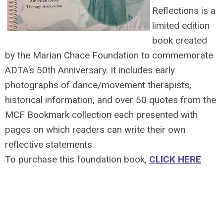
Reflections is a
limited edition
book created
by the Marian Chace Foundation to commemorate
ADTA’s 50th Anniversary. It includes early
photographs of dance/movement therapists,
historical information, and over 50 quotes from the
MCF Bookmark collection each presented with
pages on which readers can write their own
reflective statements.
To purchase this foundation book,
CLICK HERE