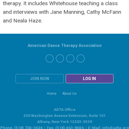
therapy. It includes Whitehouse teaching a class
and interviews with Jane Manning, Cathy McFann
and Neala Haze.
American Dance Therapy Association
JOIN NOW
LOG IN
Home
About Us
ADTA Office
230 Washington Avenue Extension, Suite 101
Albany, New York 12203-3539
Phone: (518) 704-3636 | Fax: (518) 463-8656 | E-Mail:
info@adta.org