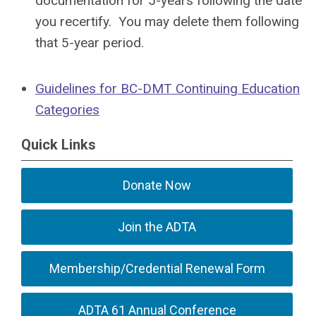
documentation for 5-years following the date
you recertify. You may delete them following
that 5-year period.
Guidelines for BC-DMT Continuing Education
Categories
Quick Links
Donate Now
Join the ADTA
Membership/Credential Renewal Form
ADTA 61 Annual Conference