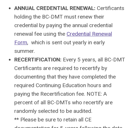
ANNUAL CREDENTIAL RENEWAL:
Certificants
holding the BC-DMT must renew their
credential by paying the annual credential
renewal fee using the
Credential Renewal
Form
, which is sent out yearly in early
summer.
RECERTIFICATION:
Every 5 years, all BC-DMT
Certificants are required to recertify by
documenting that they have completed the
required Continuing Education hours and
paying the Recertification fee. NOTE: A
percent of all BC-DMTs who recertify are
randomly selected to be audited.
** Please be sure to retain all CE