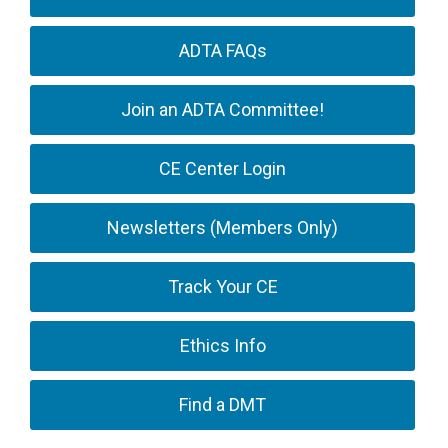
ADTA FAQs
Join an ADTA Committee!
CE Center Login
Newsletters (Members Only)
Track Your CE
Ethics Info
Find a DMT