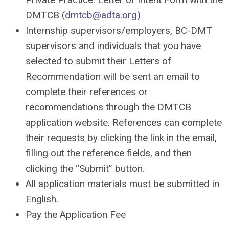
DMTCB (
dmtcb@adta.org
)
Internship supervisors/employers, BC-DMT
supervisors and individuals that you have
selected to submit their Letters of
Recommendation will be sent an email to
complete their references or
recommendations through the DMTCB
application website. References can complete
their requests by clicking the link in the email,
filling out the reference fields, and then
clicking the “Submit” button.
All application materials must be submitted in
English.
Pay the Application Fee