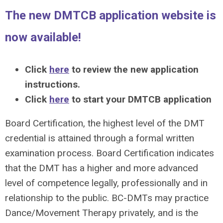
The new DMTCB application website is
now available!
Click
here
to review the new application
instructions.
Click
here
to start your DMTCB application
Board Certification, the highest level of the DMT
credential is attained through a formal written
examination process. Board Certification indicates
that the DMT has a higher and more advanced
level of competence legally, professionally and in
relationship to the public. BC-DMTs may practice
Dance/Movement Therapy privately, and is the