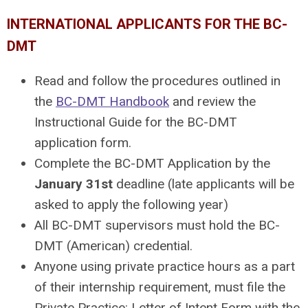
INTERNATIONAL APPLICANTS FOR THE BC-
DMT
Read and follow the procedures outlined in
the
BC-DMT Handbook
and review the
Instructional Guide for the BC-DMT
application form.
Complete the
BC-DMT Application
by the
January 31st
deadline (late applicants will be
asked to apply the following year)
All BC-DMT supervisors must hold the BC-
DMT (American) credential.
Anyone using private practice hours as a part
of their internship requirement, must file the
Private Practice: Letter of Intent Form
with the