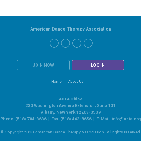
American Dance Therapy Association
JOIN NOW
LOG IN
Home
About Us
ADTA Office
230 Washington Avenue Extension, Suite 101
Albany, New York 12203-3539
Phone: (518) 704-3636 | Fax: (518) 463-8656 | E-Mail:
info@adta.org
© Copyright 2020 American Dance Therapy Association. All rights reserved.