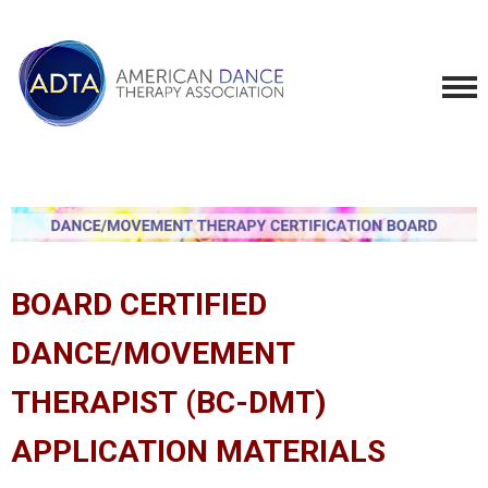
BOARD CERTIFIED
DANCE/MOVEMENT
THERAPIST (BC-DMT)
APPLICATION MATERIALS