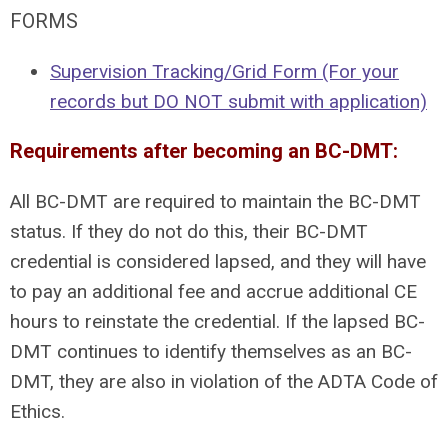
FORMS
Supervision Tracking/Grid Form (For your
records but DO NOT submit with application)
Requirements after becoming an BC-DMT:
All BC-DMT are required to maintain the BC-DMT
status. If they do not do this, their BC-DMT
credential is considered lapsed, and they will have
to pay an additional fee and accrue additional CE
hours to reinstate the credential. If the lapsed BC-
DMT continues to identify themselves as an BC-
DMT, they are also in violation of the ADTA Code of
Ethics.