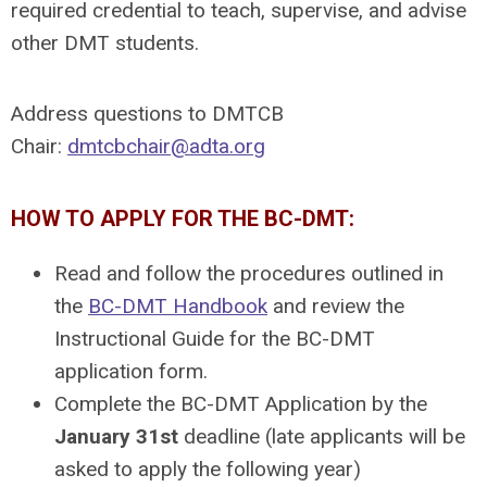
required credential to teach, supervise, and advise
other DMT students.
Address questions to DMTCB
Chair:
dmtcbchair@adta.org
HOW TO APPLY FOR THE BC-DMT:
Read and follow the procedures outlined in
the
BC-DMT Handbook
and review the
Instructional Guide for the BC-DMT
application form.
Complete the BC-DMT Application by the
January 31st
deadline (late applicants will be
asked to apply the following year)