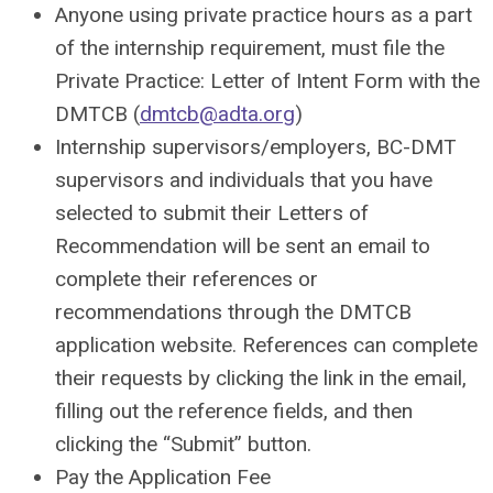
Anyone using private practice hours as a part
of the internship requirement, must file the
Private Practice: Letter of Intent Form
with the
DMTCB (
dmtcb@adta.org
)
Internship supervisors/employers,
BC-DMT
supervisors
and individuals that you have
selected to submit their Letters of
Recommendation will be sent an email to
complete their references or
recommendations through the DMTCB
application website. References can complete
their requests by clicking the link in the email,
filling out the reference fields, and then
clicking the “Submit” button.
Pay the Application Fee