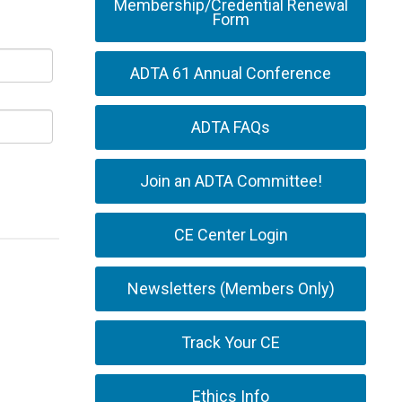
Membership/Credential Renewal
Form
ADTA 61 Annual Conference
ADTA FAQs
Join an ADTA Committee!
CE Center Login
Newsletters (Members Only)
Track Your CE
Ethics Info