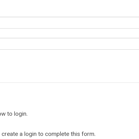
w to login.
reate a login to complete this form.