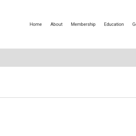
Home
About
Membership
Education
G