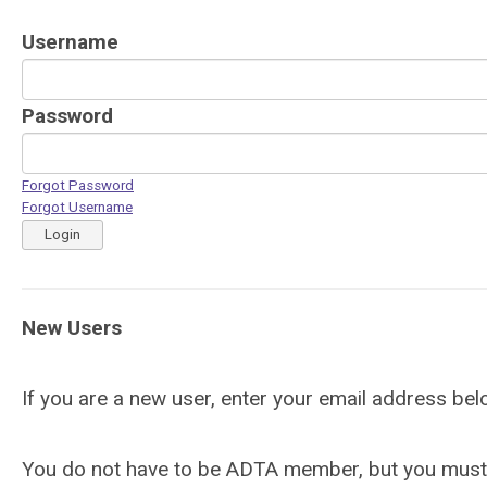
Username
Password
Forgot Password
Forgot Username
Login
New Users
If you are a new user, enter your email address belo
You do not have to be ADTA member, but you must c