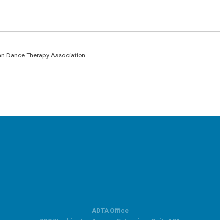
can Dance Therapy Association.
ADTA Office