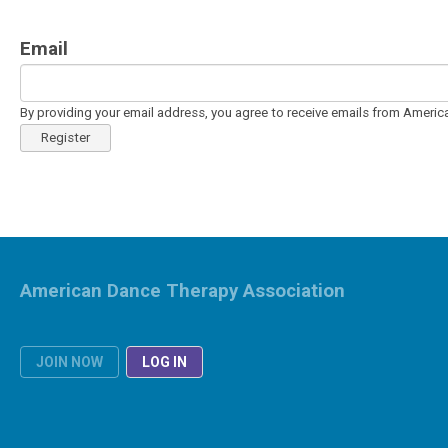
Email
By providing your email address, you agree to receive emails from Ameri
Register
American Dance Therapy Association
JOIN NOW
LOG IN