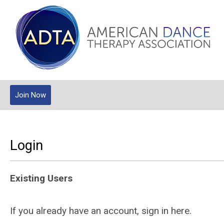
Join Now
Login
Existing Users
If you already have an account, sign in here.