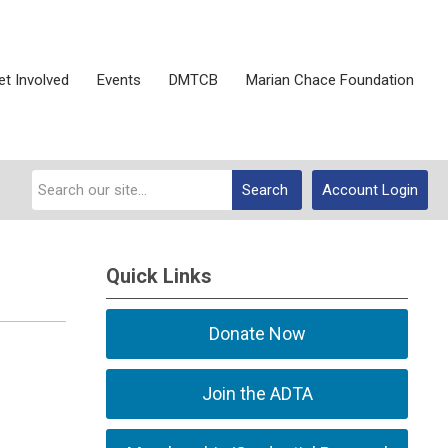
et Involved
Events
DMTCB
Marian Chace Foundation
Search
Account Login
Quick Links
Donate Now
Join the ADTA