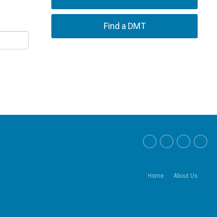
Find a DMT
Home
About Us