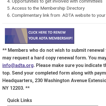
Opportunities to get involved with committees
Access to the Membership Directory
Complimentary link from ADTA website to you
** Members who do not wish to submit renewal 
may request a hard copy renewal form. You may
info@adta.org
. Please make sure you indicate t
top. Send your completed form along with paym
Headquarters, 230 Washington Avenue Extension
NY 12203. **
Quick Links