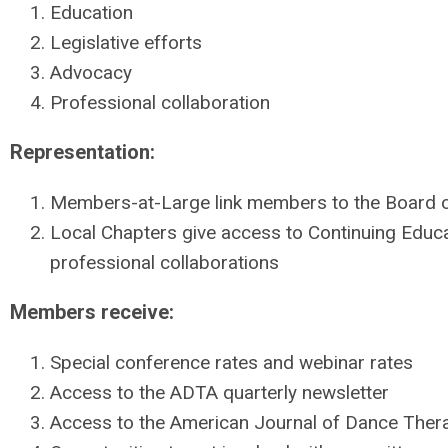
Education
Legislative efforts
Advocacy
Professional collaboration
Representation:
Members-at-Large link members to the Board o
Local Chapters give access to Continuing Edu
professional collaborations
Members receive:
Special conference rates and webinar rates
Access to the ADTA quarterly newsletter
Access to the American Journal of Dance Ther