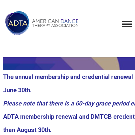
The annual membership and credential renewal p
June 30th.
Please note that there is a 60-day grace period 
ADTA membership renewal and DMTCB credential
than August 30th.