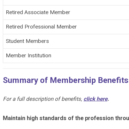
Retired Associate Member
Retired Professional Member
Student Members
Member Institution
Summary of Membership Benefits
For a full description of benefits,
click here
.
Maintain high standards of the profession thro