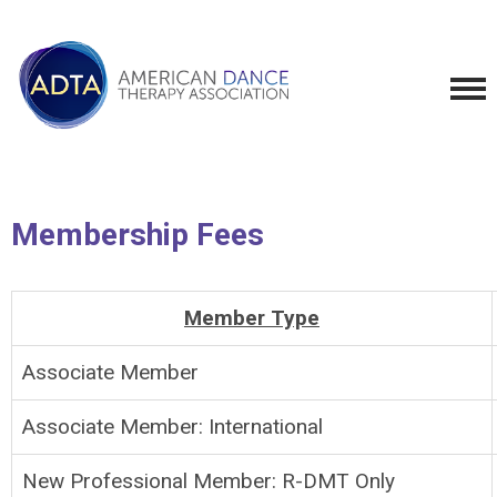
Membership Fees
Member Type
Associate Member
Associate Member: International
New Professional Member: R-DMT Only