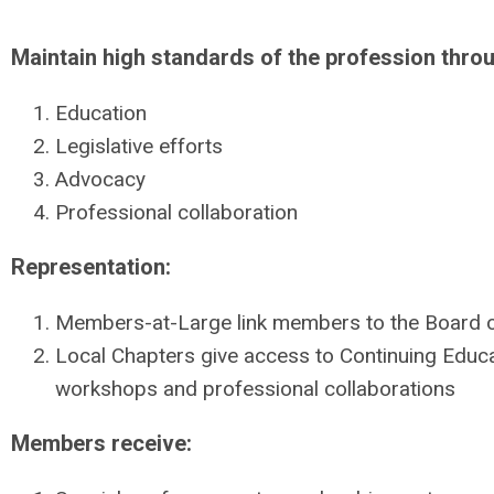
Maintain high standards of the profession thro
Education
Legislative efforts
Advocacy
Professional collaboration
Representation:
Members-at-Large link members to the Board o
Local Chapters give access to Continuing Educ
workshops and professional collaborations
Members receive: