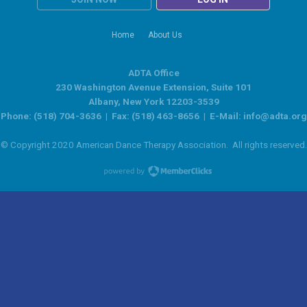
Home
About Us
ADTA Office
230 Washington Avenue Extension, Suite 101
Albany, New York 12203-3539
Phone: (518) 704-3636 | Fax: (518) 463-8656 | E-Mail:
info@adta.org
© Copyright 2020 American Dance Therapy Association. All rights reserved.