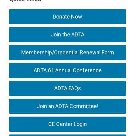
Donate Now
Join the ADTA
Membership/Credential Renewal Form
ADTA 61 Annual Conference
ADTA FAQs
Join an ADTA Committee!
CE Center Login