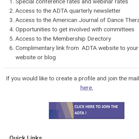
Special conference rates and webinar rates
Access to the ADTA quarterly newsletter
Access to the American Journal of Dance Ther
Opportunities to get involved with committees
Access to the Membership Directory
Complimentary link from ADTA website to you
website or
blog
If you would like to create a profile and join the mail
here.
Quick Links