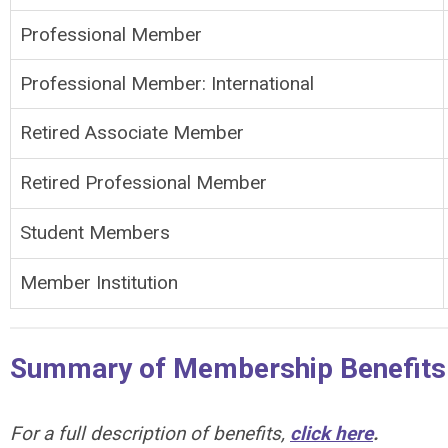
Professional Member
Professional Member: International
Retired Associate Member
Retired Professional Member
Student Members
Member Institution
Summary of Membership Benefits
For a full description of benefits,
click here
.