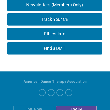
Newsletters (Members Only)
Track Your CE
Ethics Info
Find a DMT
American Dance Therapy Association
JOIN NOW
LOG IN