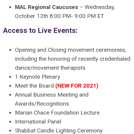
MAL Regional Caucuses
–
Wednesday,
October 13th 8:00 PM- 9:00 PM ET
Access to Live Events:
Opening and Closing movement ceremonies,
including the honoring of recently credentialed
dance/movement therapists
1 Keynote Plenary
Meet the Board
(NEW FOR 2021)
Annual Business Meeting and
Awards/Recognitions
Marian Chace Foundation Lecture
International Panel
Shabbat Candle Lighting Ceremony