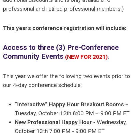
professional and retired professional members.)
This year's conference registration will include:
Access to three (3) Pre-Conference
Community Events
(NEW FOR 2021)
:
This year we offer the following two events prior to
our 4-day conference schedule:
“Interactive” Happy Hour Breakout Rooms
–
Tuesday, October 12th 8:00 PM – 9:00 PM ET
New Professional Happy Hour
- Wednesday,
October 13th 7:00 PM - 9:00 PM ET