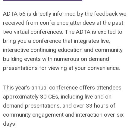
ADTA 56 is directly informed by the feedback we
received from conference attendees at the past
two virtual conferences. The ADTA is excited to
bring you a conference that integrates live,
interactive continuing education and community
building events with numerous on demand
presentations for viewing at your convenience.
This year’s annual conference offers attendees
approximately 30 CEs, including live and on
demand presentations, and over 33 hours of
community engagement and interaction over six
days!