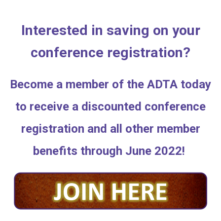
Interested in saving on your
conference registration?
Become a member of the ADTA today
to receive a discounted conference
registration and all other member
benefits through June 2022!