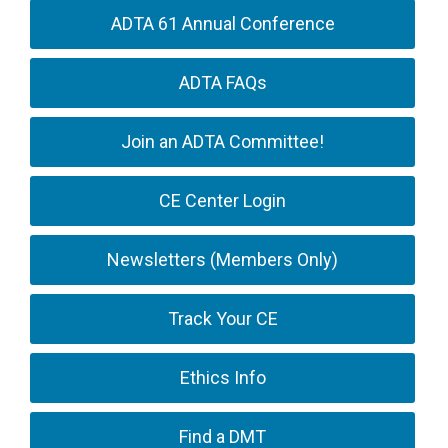
ADTA 61 Annual Conference
ADTA FAQs
Join an ADTA Committee!
CE Center Login
Newsletters (Members Only)
Track Your CE
Ethics Info
Find a DMT