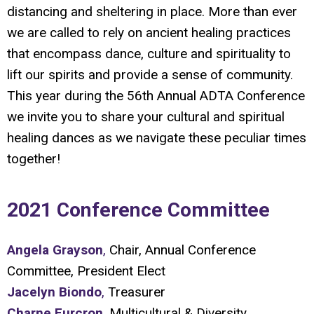
distancing and sheltering in place. More than ever
we are called to rely on ancient healing practices
that encompass dance, culture and spirituality to
lift our spirits and provide a sense of community.
This year during the 56th Annual ADTA Conference
we invite you to share your cultural and spiritual
healing dances as we navigate these peculiar times
together!
2021 Conference Committee
Angela Grayson
,
Chair, Annual Conference
Committee, President Elect
Jacelyn Biondo
,
Treasurer
Charne Furcron
,
Multicultural & Diversity