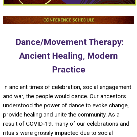
Dance/Movement Therapy:
Ancient Healing, Modern
Practice
In ancient times of celebration, social engagement
and war, the people would dance. Our ancestors
understood the power of dance to evoke change,
provide healing and unite the community. As a
result of COVID-19, many of our celebrations and
rituals were grossly impacted due to social