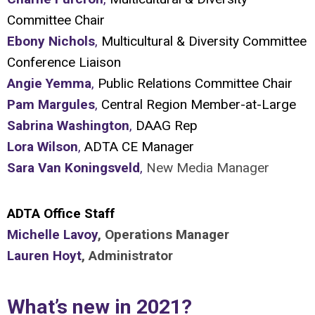
Committee Chair
Ebony Nichols
,
Multicultural & Diversity Committee
Conference Liaison
Angie Yemma
,
Public Relations Committee Chair
Pam Margules
,
Central Region Member-at-Large
Sabrina Washington
,
DAAG Rep
Lora Wilson
,
ADTA CE Manager
Sara Van Koningsveld
,
New Media Manager
ADTA Office Staff
Michelle Lavoy
, Operations Manager
Lauren Hoyt
, Administrator
What’s new in 2021?