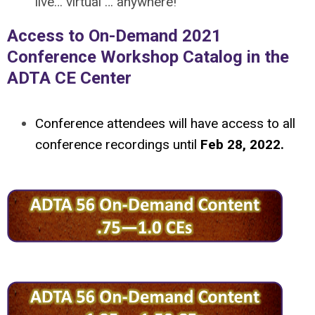
live… virtual … anywhere!
Access to On-Demand 2021
Conference Workshop Catalog in the
ADTA CE Center
Conference attendees will have access to all
conference recordings until
Feb 28, 2022.