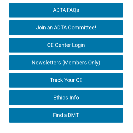
ADTA FAQs
Join an ADTA Committee!
CE Center Login
Newsletters (Members Only)
Track Your CE
Ethics Info
Find a DMT