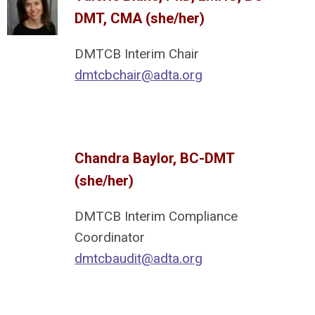
DMT, CMA (she/her)
DMTCB Interim Chair
dmtcbchair@adta.org
Chandra Baylor, BC-DMT
(she/her)
DMTCB Interim Compliance
Coordinator
dmtcbaudit@adta.org