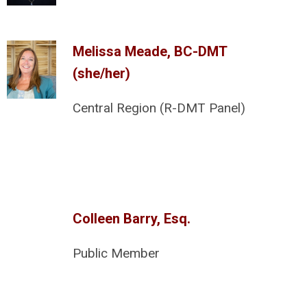
Melissa Meade, BC-DMT
(she/her)
Central Region (R-DMT Panel)
Colleen Barry, Esq.
Public Member