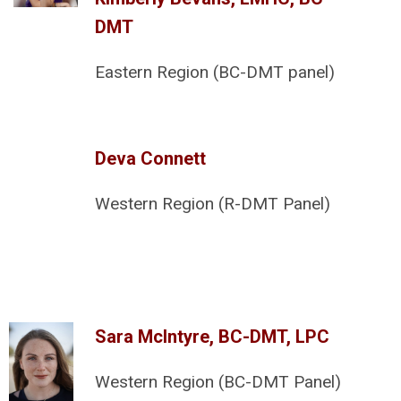
DMT
Eastern Region (BC-DMT panel)
Deva Connett
Western Region (R-DMT Panel)
Sara McIntyre, BC-DMT, LPC
Western Region (BC-DMT Panel)