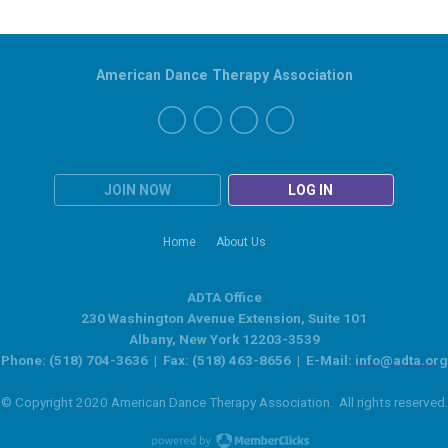
American Dance Therapy Association
JOIN NOW
LOG IN
Home
About Us
ADTA Office
230 Washington Avenue Extension, Suite 101
Albany, New York 12203-3539
Phone: (518) 704-3636 | Fax: (518) 463-8656 | E-Mail:
info@adta.org
© Copyright 2020 American Dance Therapy Association. All rights reserved.