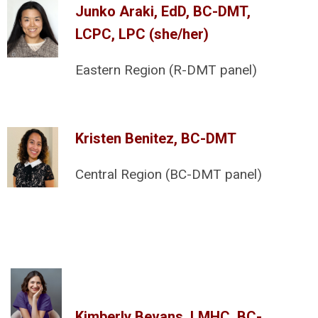
Junko Araki, EdD, BC-DMT,
LCPC, LPC (she/her)
Eastern Region (R-DMT panel)
Kristen Benitez, BC-DMT
Central Region (BC-DMT panel)
Kimberly Bevans, LMHC, BC-