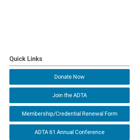
Quick Links
Donate Now
Join the ADTA
Membership/Credential Renewal Form
ADTA 61 Annual Conference