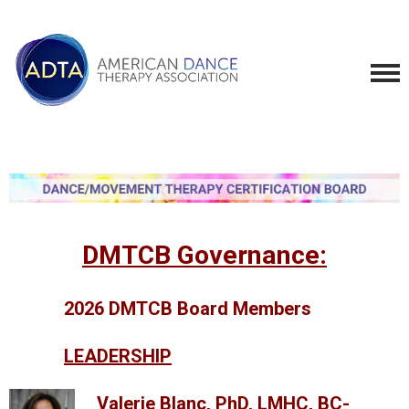
DMTCB Governance:
2026 DMTCB Board Members
LEADERSHIP
Valerie Blanc, PhD, LMHC, BC-