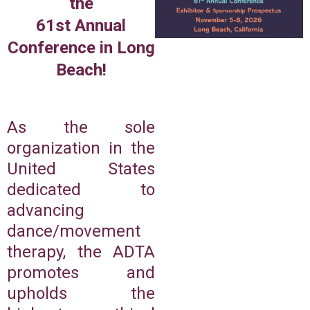
the
61st Annual
Conference in Long
Beach!
As the sole
organization in the
United States
dedicated to
advancing
dance/movement
therapy, the ADTA
promotes and
upholds the