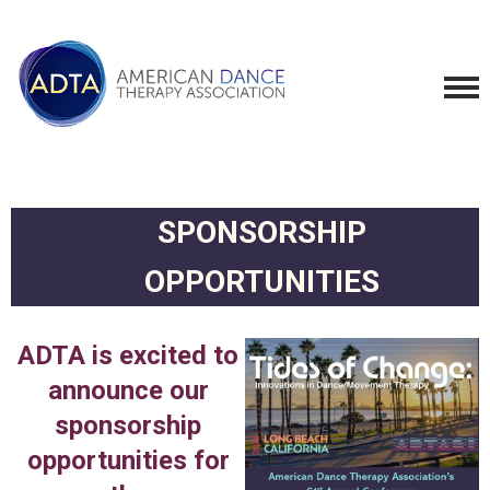
SPONSORSHIP
OPPORTUNITIES
ADTA is excited to
announce our
sponsorship
opportunities for