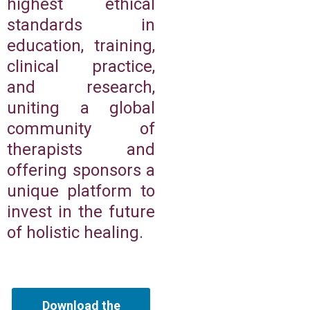
highest ethical
standards in
education, training,
clinical practice,
and research,
uniting a global
community of
therapists and
offering sponsors a
unique platform to
invest in the future
of holistic healing.
Download the