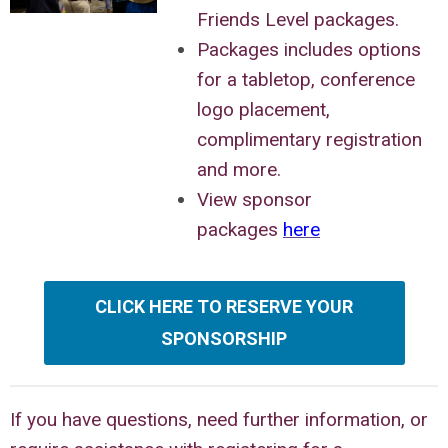
Friends Level packages.
Packages includes options
for a tabletop, conference
logo placement,
complimentary registration
and more.
View sponsor
packages
here
CLICK HERE TO RESERVE YOUR
SPONSORSHIP
If you have questions, need further information, or