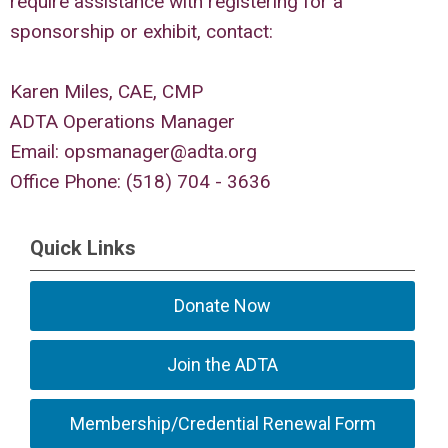
require assistance with registering for a
sponsorship or exhibit, contact:
Karen Miles, CAE, CMP
ADTA Operations Manager
Email:
opsmanager@adta.org
Office Phone: (518) 704 - 3636
Quick Links
Donate Now
Join the ADTA
Membership/Credential Renewal Form