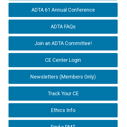
ADTA 61 Annual Conference
ADTA FAQs
Join an ADTA Committee!
CE Center Login
Newsletters (Members Only)
Track Your CE
Ethics Info
Find a DMT