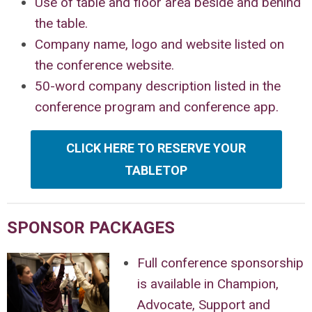
Use of table and floor area beside and behind
the table.
Company name, logo and website listed on
the conference website.
50-word company description listed in the
conference program and conference app.
CLICK HERE TO RESERVE YOUR
TABLETOP
SPONSOR PACKAGES
Full conference sponsorship
is available in Champion,
Advocate, Support and