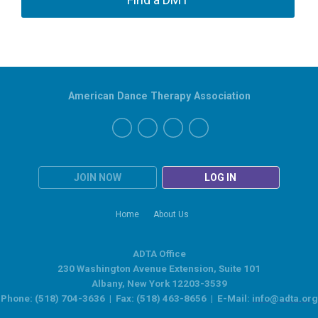
American Dance Therapy Association
JOIN NOW
LOG IN
Home
About Us
ADTA Office
230 Washington Avenue Extension, Suite 101
Albany, New York 12203-3539
Phone: (518) 704-3636 | Fax: (518) 463-8656 | E-Mail:
info@adta.org