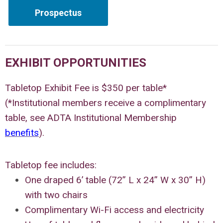
Prospectus
EXHIBIT OPPORTUNITIES
Tabletop Exhibit Fee is $350 per table*
(*Institutional members receive a complimentary
table, see ADTA Institutional Membership
benefits
).
Tabletop fee includes:
One draped 6’ table (72” L x 24” W x 30” H)
with two chairs
Complimentary Wi-Fi access and electricity