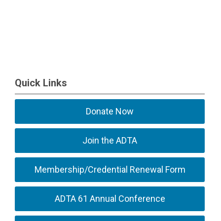
Quick Links
Donate Now
Join the ADTA
Membership/Credential Renewal Form
ADTA 61 Annual Conference