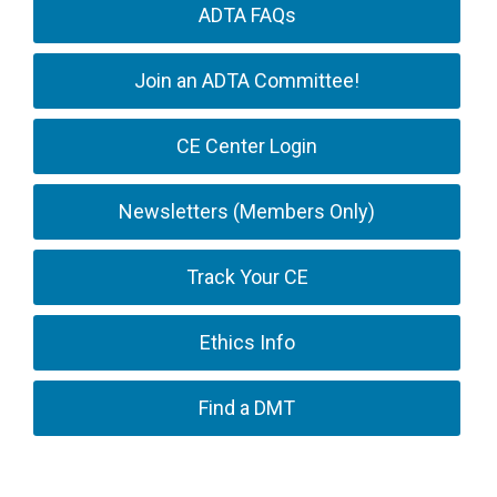
ADTA FAQs
Join an ADTA Committee!
CE Center Login
Newsletters (Members Only)
Track Your CE
Ethics Info
Find a DMT