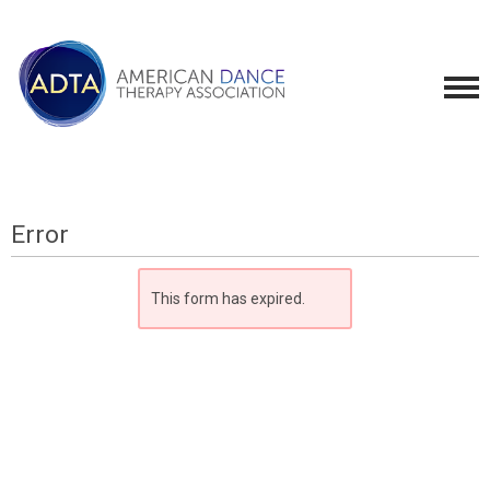
Error
This form has expired.