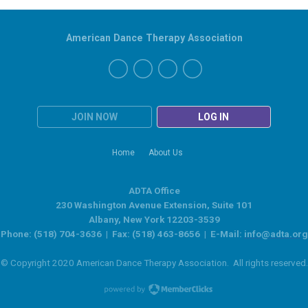
American Dance Therapy Association
JOIN NOW
LOG IN
Home
About Us
ADTA Office
230 Washington Avenue Extension, Suite 101
Albany, New York 12203-3539
Phone: (518) 704-3636 | Fax: (518) 463-8656 | E-Mail:
info@adta.org
© Copyright 2020 American Dance Therapy Association. All rights reserved.