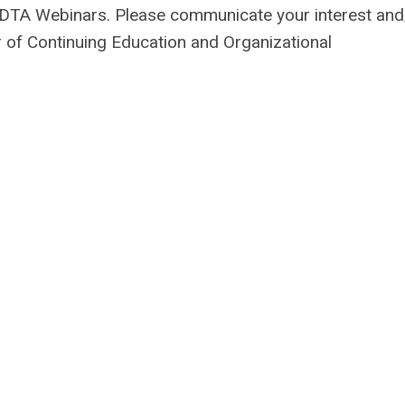
f ADTA Webinars. Please communicate your interest and
 of Continuing Education and Organizational