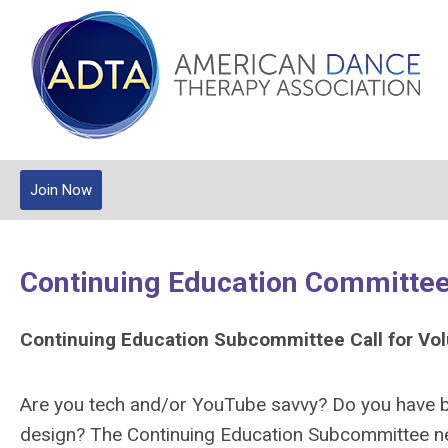
Join Now
Continuing Education Committe
Continuing Education Subcommittee Call for Vo
Are you tech and/or YouTube savvy? Do you have ba
design? The Continuing Education Subcommittee nee