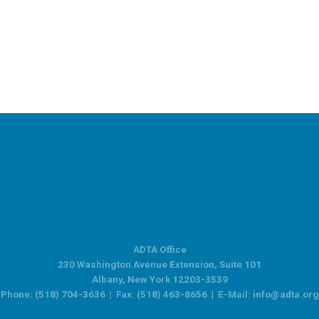
ADTA Office
230 Washington Avenue Extension, Suite 101
Albany, New York 12203-3539
Phone: (518) 704-3636 | Fax: (518) 463-8656 | E-Mail:
info@adta.org