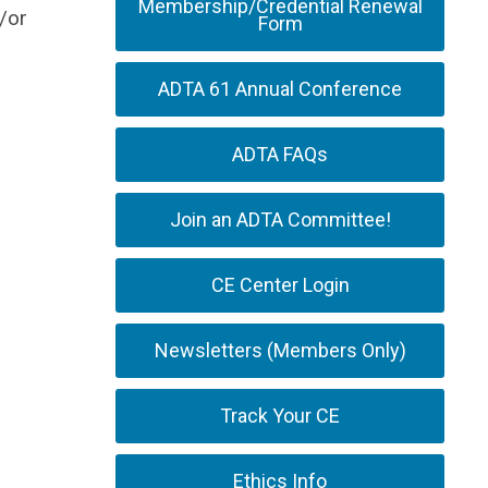
Membership/Credential Renewal
/or
Form
ADTA 61 Annual Conference
ADTA FAQs
Join an ADTA Committee!
CE Center Login
Newsletters (Members Only)
Track Your CE
Ethics Info