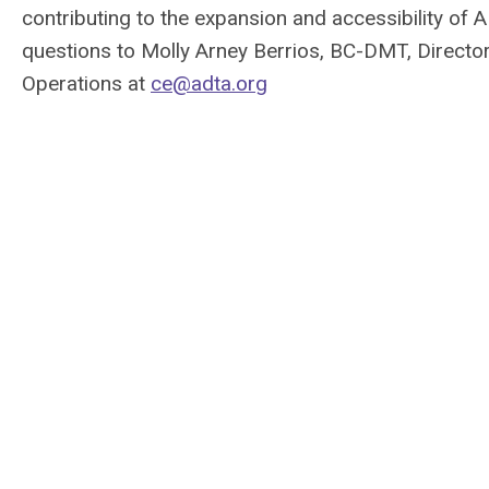
contributing to the expansion and accessibility o
questions to Molly Arney Berrios, BC-DMT, Director
Operations at
ce@adta.org