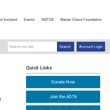
et Involved
Events
DMTCB
Marian Chace Foundation
Search
Account Login
Quick Links
Donate Now
Join the ADTA
t