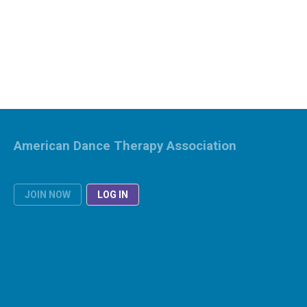
American Dance Therapy Association
JOIN NOW
LOG IN