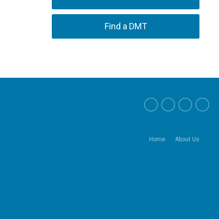
Find a DMT
Home
About Us