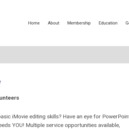
Home
About
Membership
Education
G
e
lunteers
sic iMovie editing skills? Have an eye for PowerPoin
ds YOU! Multiple service opportunities available,