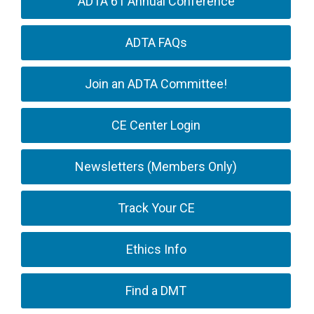
ADTA 61 Annual Conference
ADTA FAQs
Join an ADTA Committee!
CE Center Login
Newsletters (Members Only)
Track Your CE
Ethics Info
Find a DMT