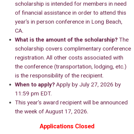
scholarship is intended for members in need
of financial assistance in order to attend this
year’s in person conference in Long Beach,
CA.
What is the amount of the scholarship
?
The
scholarship covers complimentary conference
registration. All other costs associated with
the conference (transportation, lodging, etc.)
is the responsibility of the recipient.
When to apply?
Apply by July 27, 2026 by
11:59 pm EDT.
This year’s award recipient will be announced
the week of August 17, 2026.
Applications Closed