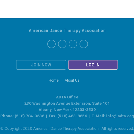
American Dance Therapy Association
JOIN NOW
LOG IN
Home
About Us
ADTA Office
230 Washington Avenue Extension, Suite 101
Albany, New York 12203-3539
Phone: (518) 704-3636 | Fax: (518) 463-8656 | E-Mail:
info@adta.org
© Copyright 2020 American Dance Therapy Association. All rights reserved.