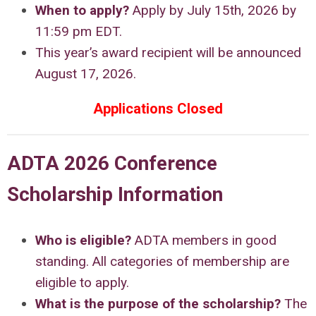
When to apply?
Apply by July 15th, 2026 by
11:59 pm EDT.
This year’s award recipient will be announced
August 17, 2026.
Applications Closed
ADTA 2026 Conference
Scholarship Information
Who is eligible?
ADTA members in good
standing. All categories of membership are
eligible to apply.
What is the purpose of the scholarship
?
The