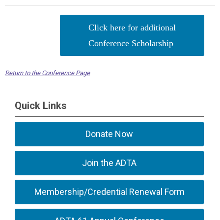
Click here for additional
Conference Scholarship
Return to the Conference Page
Quick Links
Donate Now
Join the ADTA
Membership/Credential Renewal Form