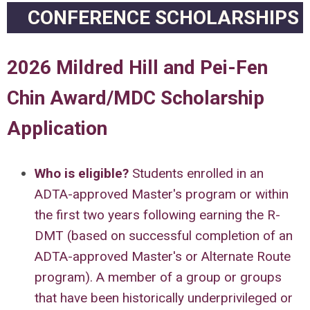
CONFERENCE SCHOLARSHIPS
2026 Mildred Hill and Pei-Fen
Chin Award/MDC Scholarship
Application
Who is eligible
?
Students enrolled in an
ADTA-approved Master's program or within
the first two years following earning the R-
DMT (based on successful completion of an
ADTA-approved Master's or Alternate Route
program). A member of a group or groups
that have been historically underprivileged or