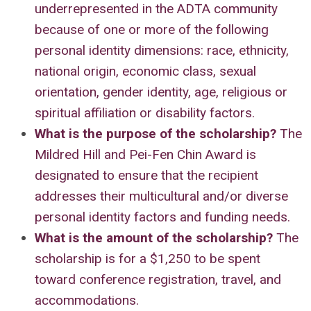
underrepresented in the ADTA community
because of one or more of the following
personal identity dimensions: race, ethnicity,
national origin, economic class, sexual
orientation, gender identity, age, religious or
spiritual affiliation or disability factors.
What is the purpose of the scholarship
?
The
Mildred Hill and Pei-Fen Chin Award is
designated to ensure that the recipient
addresses their multicultural and/or diverse
personal identity factors and funding needs.
What is the amount of the scholarship
?
The
scholarship is for a $1,250 to be spent
toward conference registration, travel, and
accommodations.