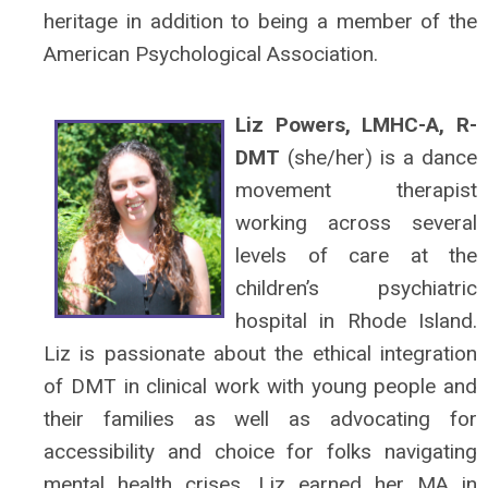
heritage in addition to being a member of the
American Psychological Association.
Liz Powers, LMHC-A, R-
DMT
(she/her) is a dance
movement therapist
working across several
levels of care at the
children’s psychiatric
hospital in Rhode Island.
Liz is passionate about the ethical integration
of DMT in clinical work with young people and
their families as well as advocating for
accessibility and choice for folks navigating
mental health crises. Liz earned her MA in