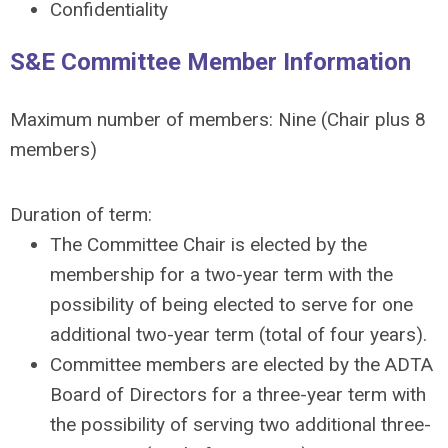
Confidentiality
S&E Committee Member Information
Maximum number of members: Nine (Chair plus 8
members)
Duration of term:
The Committee Chair is elected by the
membership for a two-year term with the
possibility of being elected to serve for one
additional two-year term (total of four years).
Committee members are elected by the ADTA
Board of Directors for a three-year term with
the possibility of serving two additional three-