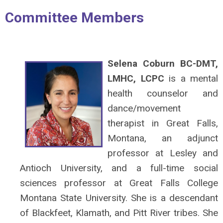
Committee Members
Selena Coburn BC-DMT,
LMHC, LCPC
is a mental
health counselor and
dance/movement
therapist in Great Falls,
Montana, an adjunct
professor at Lesley and
Antioch University, and a full-time social
sciences professor at Great Falls College
Montana State University. She is a descendant
of Blackfeet, Klamath, and Pitt River tribes. She