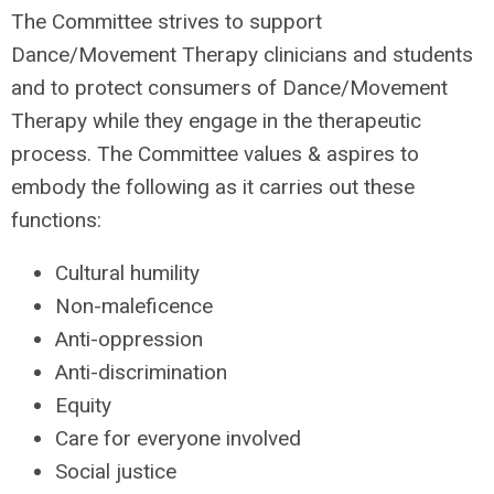
The Committee strives to support
Dance/Movement Therapy clinicians and students
and to protect consumers of Dance/Movement
Therapy while they engage in the therapeutic
process. The Committee values & aspires to
embody the following as it carries out these
functions:
Cultural humility
Non-maleficence
Anti-oppression
Anti-discrimination
Equity
Care for everyone involved
Social justice