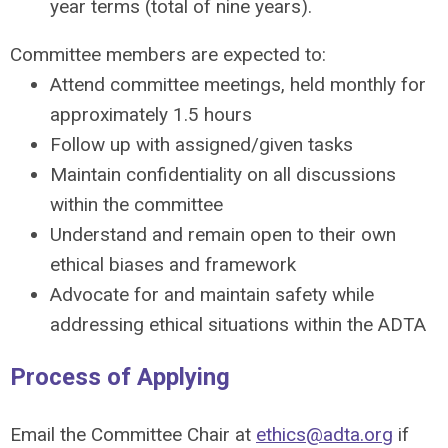
year terms (total of nine years).
Committee members are expected to:
Attend committee meetings, held monthly for
approximately 1.5 hours
Follow up with assigned/given tasks
Maintain confidentiality on all discussions
within the committee
Understand and remain open to their own
ethical biases and framework
Advocate for and maintain safety while
addressing ethical situations within the ADTA
Process of Applying
Email the Committee Chair at
ethics@adta.org
if