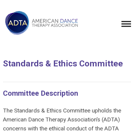
Standards & Ethics Committee
Committee Description
The Standards & Ethics Committee upholds the
American Dance Therapy Association’s (ADTA)
concerns with the ethical conduct of the ADTA