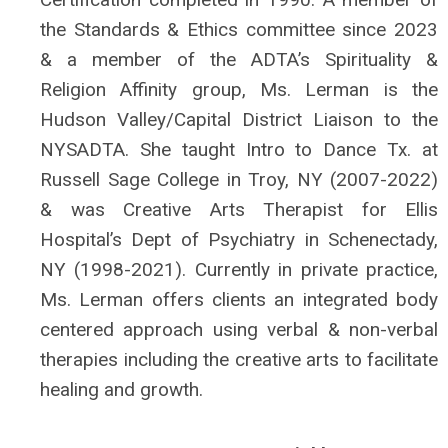
the Standards & Ethics committee since 2023
& a member of the ADTA’s Spirituality &
Religion Affinity group, Ms. Lerman is the
Hudson Valley/Capital District Liaison to the
NYSADTA. She taught Intro to Dance Tx. at
Russell Sage College in Troy, NY (2007-2022)
& was Creative Arts Therapist for Ellis
Hospital’s Dept of Psychiatry in Schenectady,
NY (1998-2021). Currently in private practice,
Ms. Lerman offers clients an integrated body
centered approach using verbal & non-verbal
therapies including the creative arts to facilitate
healing and growth.