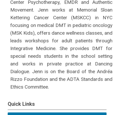
Center Psychotherapy, EMDR and Authentic
Movement. Jenn works at Memorial Sloan
Kettering Cancer Center (MSKCC) in NYC
focusing on medical DMT in pediatric oncology
(MSK Kids), offers dance wellness classes, and
leads workshops for adult patients through
Integrative Medicine. She provides DMT for
special needs students in the school setting
and works in private practice at Dancing
Dialogue. Jenn is on the Board of the Andréa
Rizzo Foundation and the ADTA Standards and
Ethics Committee.
Quick Links