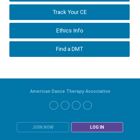
Track Your CE
Ethics Info
Find a DMT
American Dance Therapy Association
JOIN NOW
LOG IN