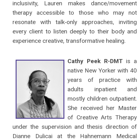
inclusivity, Lauren makes dance/movement
therapy accessible to those who may not
resonate with talk‑only approaches, inviting
every client to listen deeply to their body and
experience creative, transformative healing.
Cathy Peek R-DMT
is a
native New Yorker with 40
years of practice with
adults inpatient and
mostly children outpatient.
She received her Master
of Creative Arts Therapy
under the supervision and thesis direction of
Dianne Dulicai at the Hahnemann Medical