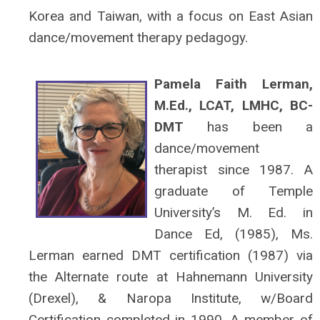
Korea and Taiwan, with a focus on East Asian
dance/movement therapy pedagogy.
Pamela Faith Lerman,
M.Ed., LCAT, LMHC, BC-
DMT
has been a
dance/movement
therapist since 1987. A
graduate of Temple
University’s M. Ed. in
Dance Ed, (1985), Ms.
Lerman earned DMT certification (1987) via
the Alternate route at Hahnemann University
(Drexel), & Naropa Institute, w/Board
Certification completed in 1990. A member of