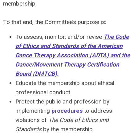
membership.
To that end, the Committee’s purpose is:
To assess, monitor, and/or revise
The Code
of Ethics and Standards of the American
Dance Therapy Association (ADTA) and the
Dance/Movement Therapy Certification
Board (DMTCB).
Educate the membership about ethical
professional conduct.
Protect the public and profession by
implementing
procedures
to address
violations of
The Code of Ethics and
Standards
by the membership.