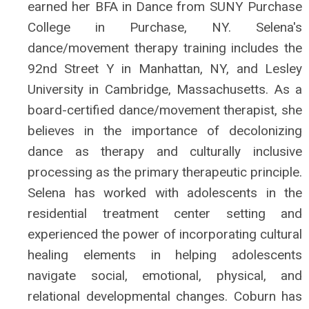
earned her BFA in Dance from SUNY Purchase
College in Purchase, NY. Selena's
dance/movement therapy training includes the
92nd Street Y in Manhattan, NY, and Lesley
University in Cambridge, Massachusetts. As a
board-certified dance/movement therapist, she
believes in the importance of decolonizing
dance as therapy and culturally inclusive
processing as the primary therapeutic principle.
Selena has worked with adolescents in the
residential treatment center setting and
experienced the power of incorporating cultural
healing elements in helping adolescents
navigate social, emotional, physical, and
relational developmental changes. Coburn has