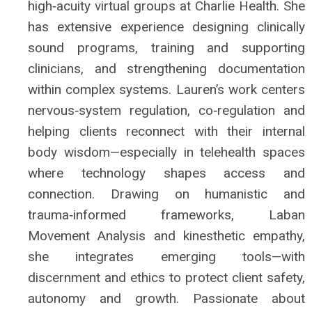
high‑acuity virtual groups at Charlie Health. She
has extensive experience designing clinically
sound programs, training and supporting
clinicians, and strengthening documentation
within complex systems. Lauren’s work centers
nervous‑system regulation, co‑regulation and
helping clients reconnect with their internal
body wisdom—especially in telehealth spaces
where technology shapes access and
connection. Drawing on humanistic and
trauma‑informed frameworks, Laban
Movement Analysis and kinesthetic empathy,
she integrates emerging tools—with
discernment and ethics to protect client safety,
autonomy and growth. Passionate about