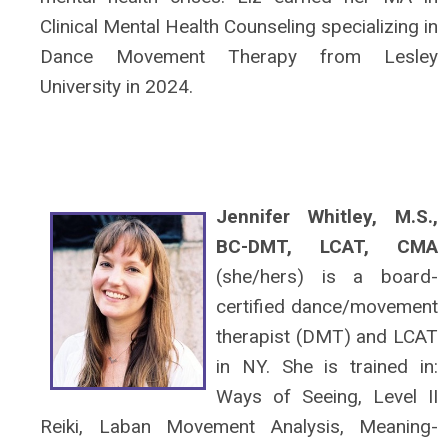
Clinical Mental Health Counseling specializing in
Dance Movement Therapy from Lesley
University in 2024.
Jennifer Whitley, M.S.,
BC-DMT, LCAT, CMA
(she/hers) is a board-
certified dance/movement
therapist (DMT) and LCAT
in NY. She is trained in:
Ways of Seeing, Level II
Reiki, Laban Movement Analysis, Meaning-