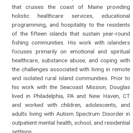
that cruises the coast of Maine providing
holistic healthcare services, educational
programming, and hospitality to the residents
of the fifteen islands that sustain year-round
fishing communities. His work with islanders
focuses primarily on emotional and spiritual
healthcare, substance abuse, and coping with
the challenges associated with living in remote
and isolated rural island communities. Prior to
his work with the Seacoast Mission, Douglas
lived in Philadelphia, PA and New Haven, CT
and worked with children, adolescents, and
adults living with Autism Spectrum Disorder in
outpatient mental health, school, and residential
settings.