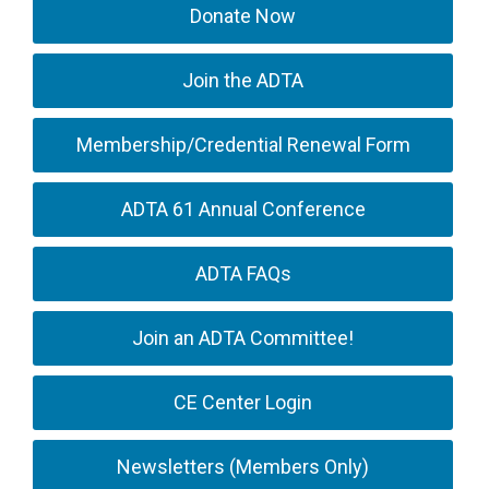
Donate Now
Join the ADTA
Membership/Credential Renewal Form
ADTA 61 Annual Conference
ADTA FAQs
Join an ADTA Committee!
CE Center Login
Newsletters (Members Only)