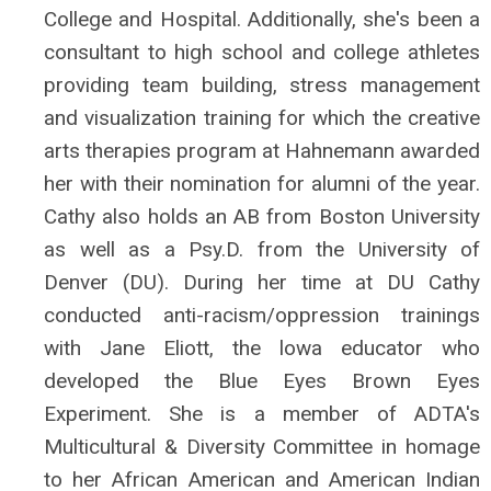
College and Hospital. Additionally, she's been a
consultant to high school and college athletes
providing team building, stress management
and visualization training for which the creative
arts therapies program at Hahnemann awarded
her with their nomination for alumni of the year.
Cathy also holds an AB from Boston University
as well as a Psy.D. from the University of
Denver (DU). During her time at DU Cathy
conducted anti-racism/oppression trainings
with Jane Eliott, the lowa educator who
developed the Blue Eyes Brown Eyes
Experiment. She is a member of ADTA's
Multicultural & Diversity Committee in homage
to her African American and American Indian