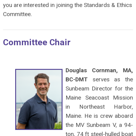
you are interested in joining the Standards & Ethics
Committee.
Committee Chair
Douglas Cornman, MA,
BC-DMT
serves as the
Sunbeam Director for the
Maine Seacoast Mission
in Northeast Harbor,
Maine. He is crew aboard
the MV Sunbeam V, a 94-
ton, 74 ft steel-hulled boat