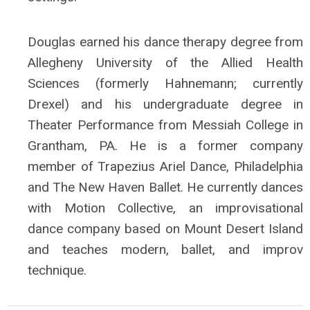
Douglas earned his dance therapy degree from
Allegheny University of the Allied Health
Sciences (formerly Hahnemann; currently
Drexel) and his undergraduate degree in
Theater Performance from Messiah College in
Grantham, PA. He is a former company
member of Trapezius Ariel Dance, Philadelphia
and The New Haven Ballet. He currently dances
with Motion Collective, an improvisational
dance company based on Mount Desert Island
and teaches modern, ballet, and improv
technique.