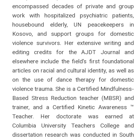
encompassed decades of private and group
work with hospitalized psychiatric patients,
housebound elderly, UN peacekeepers in
Kosovo, and support groups for domestic
violence survivors. Her extensive writing and
editing credits for the AJDT Journal and
elsewhere include the field’s first foundational
articles on racial and cultural identity, as well as
on the use of dance therapy for domestic
violence trauma. She is a Certified Mindfulness-
Based Stress Reduction teacher (MBSR) and
trainer, and a Certified Kinetic Awareness ™
Teacher. Her doctorate was earned at
Columbia University Teachers College and
dissertation research was conducted in South