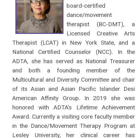
board-certified
dance/movement
therapist (BC-DMT), a
Licensed Creative Arts
Therapist (LCAT) in New York State, and a
National Certified Counselor (NCC). In the
ADTA, she has served as National Treasurer
and both a founding member of the
Multicultural and Diversity Committee and chair
of its Asian and Asian Pacific Islander Desi
American Affinity Group. In 2019 she was
honored with ADTA’s Lifetime Achievement
Award. Currently a visiting core faculty member
in the Dance/Movement Therapy Program at
Lesley University, her clinical career has