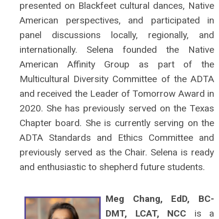
presented on Blackfeet cultural dances, Native
American perspectives, and participated in
panel discussions locally, regionally, and
internationally. Selena founded the Native
American Affinity Group as part of the
Multicultural Diversity Committee of the ADTA
and received the Leader of Tomorrow Award in
2020. She has previously served on the Texas
Chapter board. She is currently serving on the
ADTA Standards and Ethics Committee and
previously served as the Chair. Selena is ready
and enthusiastic to shepherd future students.
Meg Chang, EdD, BC-
DMT, LCAT, NCC
is a