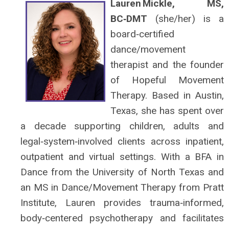
Lauren Mickle, MS,
BC‑DMT
(she/her) is a
board‑certified
dance/movement
therapist and the founder
of Hopeful Movement
Therapy. Based in Austin,
Texas, she has spent over
a decade supporting children, adults and
legal‑system‑involved clients across inpatient,
outpatient and virtual settings. With a BFA in
Dance from the University of North Texas and
an MS in Dance/Movement Therapy from Pratt
Institute, Lauren provides trauma‑informed,
body‑centered psychotherapy and facilitates