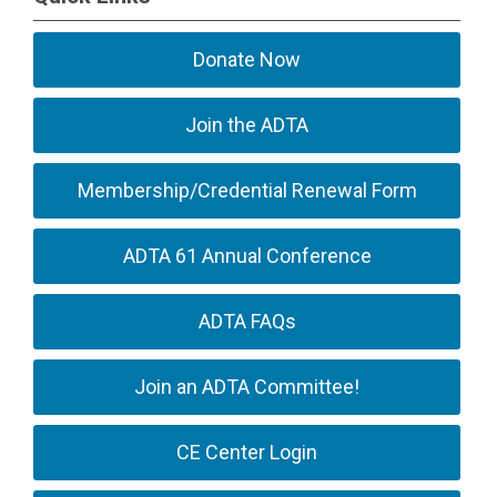
Donate Now
Join the ADTA
Membership/Credential Renewal Form
ADTA 61 Annual Conference
ADTA FAQs
Join an ADTA Committee!
CE Center Login