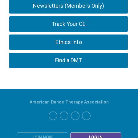
Newsletters (Members Only)
Track Your CE
Ethics Info
Find a DMT
American Dance Therapy Association
JOIN NOW
LOG IN