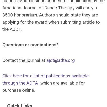
authors. Submissions chosen for publication by the
American Journal of Dance Therapy will carry a
$500 honorarium. Authors should state they are
applying for the award when submitting article to
the AJDT.
Questions or nominations?
Contact the journal at
ajdt@adta.org
Click here for a list of publications available
through the ADTA
which are available for
purchase online.
Quick Links