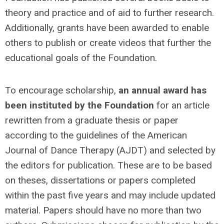
theory and practice and of aid to further research.
Additionally, grants have been awarded to enable
others to publish or create videos that further the
educational goals of the Foundation.
To encourage scholarship,
an annual award has
been instituted by the Foundation
for an article
rewritten from a graduate thesis or paper
according to the guidelines of the American
Journal of Dance Therapy (AJDT) and selected by
the editors for publication. These are to be based
on theses, dissertations or papers completed
within the past five years and may include updated
material. Papers should have no more than two