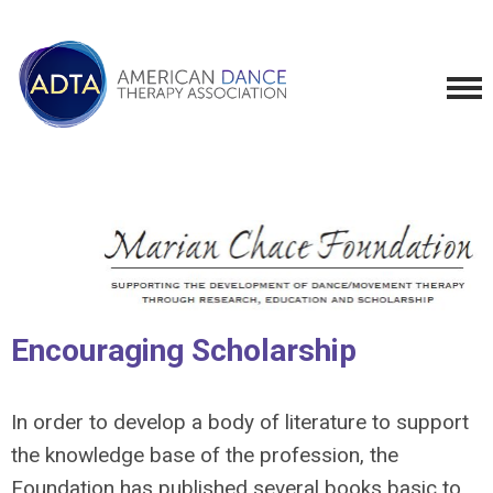
Encouraging Scholarship
In order to develop a body of literature to support
the knowledge base of the profession, the
Foundation has published several books basic to