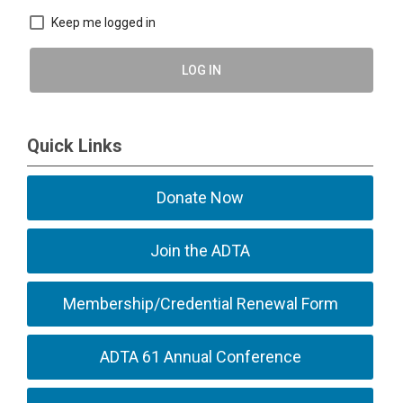
Keep me logged in
LOG IN
Quick Links
Donate Now
Join the ADTA
Membership/Credential Renewal Form
ADTA 61 Annual Conference