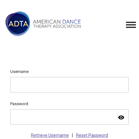
Username
Password
visibility
Retrieve Username
|
Reset Password