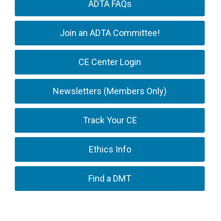
ADTA FAQs
Join an ADTA Committee!
CE Center Login
Newsletters (Members Only)
Track Your CE
Ethics Info
Find a DMT