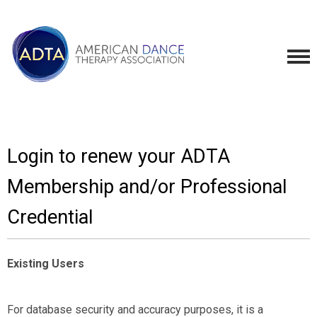
Login to renew your ADTA
Membership and/or Professional
Credential
Existing Users
For database security and accuracy purposes, it is a