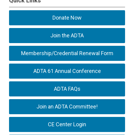
Quick Links
Donate Now
Join the ADTA
Membership/Credential Renewal Form
ADTA 61 Annual Conference
ADTA FAQs
Join an ADTA Committee!
CE Center Login