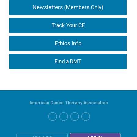
Newsletters (Members Only)
Track Your CE
Ethics Info
Find a DMT
American Dance Therapy Association