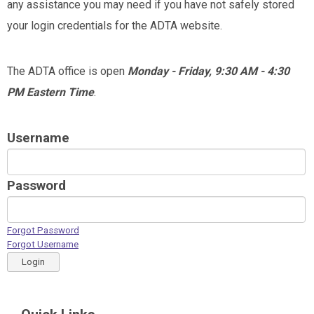
any assistance you may need if you have not safely stored
your login credentials for the ADTA website.
The ADTA office is open
Monday - Friday, 9:30 AM - 4:30
PM Eastern Time
.
Username
Password
Forgot Password
Forgot Username
Login