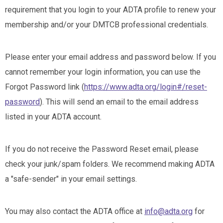
requirement that you login to your ADTA profile to renew your
membership and/or your DMTCB professional credentials.
Please enter your email address and password below. If you
cannot remember your login information, you can use the
Forgot Password link (
https://www.adta.org/login#/reset-
password
). This will send an email to the email address
listed in your ADTA account.
If you do not receive the Password Reset email, please
check your junk/spam folders. We recommend making ADTA
a "safe-sender" in your email settings.
You may also contact the ADTA office at
info@adta.org
for